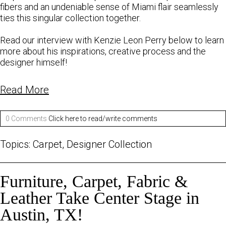
fibers and an undeniable sense of Miami flair seamlessly
ties this singular collection together.
Read our
interview
with
Kenzie
Leon
Perry
below to learn
more about his inspirations, creative process and the
designer himself!
Read More
0 Comments
Click here to read/write comments
Topics:
Carpet
,
Designer Collection
Furniture, Carpet, Fabric &
Leather Take Center Stage in
Austin, TX!