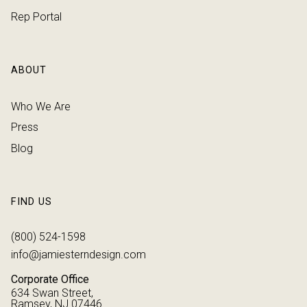
Rep Portal
ABOUT
Who We Are
Press
Blog
FIND US
(800) 524-1598
info@jamiesterndesign.com
Corporate Office
634 Swan Street,
Ramsey, NJ 07446