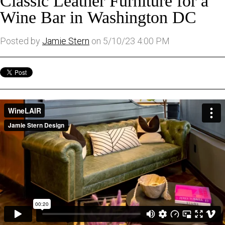
Classic Leather Furniture for a
Wine Bar in Washington DC
Posted by
Jamie Stern
on 5/10/23 4:00 PM