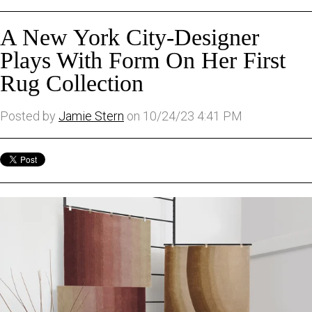
A New York City-Designer
Plays With Form On Her First
Rug Collection
Posted by
Jamie Stern
on 10/24/23 4:41 PM