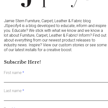
Jamie Stern Furniture, Carpet, Leather & Fabric blog
JSpecify4 is a blog developed to educate, inform and inspire
you. Educate? We stick with what we know and we know a
lot about Furniture, Carpet, Leather & Fabric! Inform? Find out
about everything from our newest product releases to
industry news. Inspire? View our custom stories or see some
of our latest installs for a creative boost.
Subscribe Here!
First name
*
Last name
*