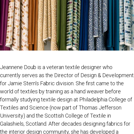
Jeannene Doub is a veteran textile designer who
currently serves as the Director of Design & Development
for Jamie Stern’s Fabric division. She first came to the
world of textiles by training as a hand weaver before
formally studying textile design at Philadelphia College of
Textiles and Science (now part of Thomas Jefferson
University) and the Scottish College of Textile in
Galashiels, Scotland. After decades designing fabrics for
the interior design community, she has developed a