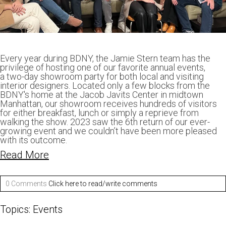
Every year during BDNY, the Jamie Stern team has the
privilege of hosting one of our favorite annual events,
a two-day showroom party for both local and visiting
interior designers. Located only a few blocks from the
BDNY's home at the Jacob Javits Center in midtown
Manhattan, our showroom receives hundreds of visitors
for either breakfast, lunch or simply a reprieve from
walking the show. 2023 saw the 6th return of our ever-
growing event and we couldn’t have been more pleased
with its outcome.
Read More
0 Comments
Click here to read/write comments
Topics:
Events