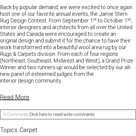
Back by popular demand, we were excited to once again
host one of our favorite annual events, the Jamie Stern
st
st
Rug Design Contest. From September 1
to October 1
,
interior designers and architects from all over the United
States and Canada were encouraged to create an
original design and submit it for the chance to have their
work transformed into a beautiful wool area rug by our
Rugs & Carpets division. From each of four regions
(Northeast, Southeast, Midwest and West), a Grand Prize
Winner and two runners-up would be selected by our all-
new panel of esteemed judges from the
interior design community.
Read More
0 Comments
Click here to read/write comments
Topics:
Carpet