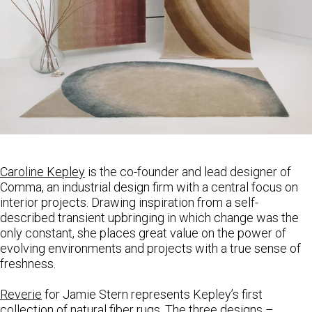
Caroline
Kepley
is the co-founder and lead designer of
Comma, an industrial design firm with a central focus on
interior projects. Drawing inspiration from a self-
described transient upbringing in which change was the
only constant, she places great value on the power of
evolving environments and projects with a true sense of
freshness.
Reverie
for Jamie Stern represents Kepley’s first
collection of natural fiber rugs. The three designs –