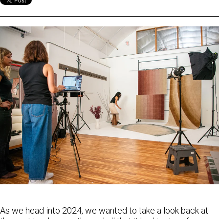
As we head into 2024, we wanted to take a look back at