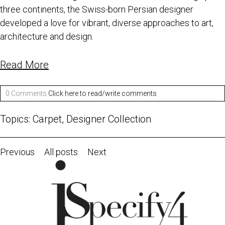
three continents, the Swiss-born Persian designer
developed a love for vibrant, diverse approaches to art,
architecture and design.
Read More
0 Comments
Click here to read/write comments
Topics:
Carpet
,
Designer Collection
Previous
All posts
Next