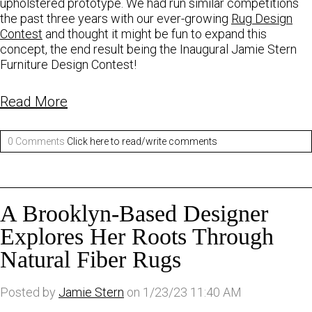
upholstered prototype. We had run similar competitions
the past three years with our ever-growing
Rug Design
Contest
and thought it might be fun to expand this
concept, the end result being the Inaugural Jamie Stern
Furniture Design Contest!
Read More
0 Comments
Click here to read/write comments
A Brooklyn-Based Designer
Explores Her Roots Through
Natural Fiber Rugs
Posted by
Jamie Stern
on 1/23/23 11:40 AM