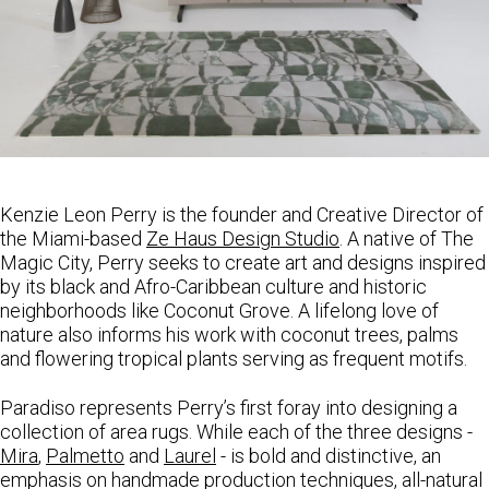
Kenzie
Leon
Perry
is the founder and Creative Director of
the Miami-based
Ze Haus Design Studio
. A native of The
Magic City,
Perry
seeks to create art and designs inspired
by its black and Afro-Caribbean culture and historic
neighborhoods like Coconut Grove. A lifelong love of
nature also informs his work with coconut trees, palms
and flowering tropical plants serving as frequent motifs.
Paradiso represents
Perry
’s first foray into designing a
collection of area rugs. While each of the three designs -
Mira
,
Palmetto
and
Laurel
- is bold and distinctive, an
emphasis on handmade production techniques, all-natural