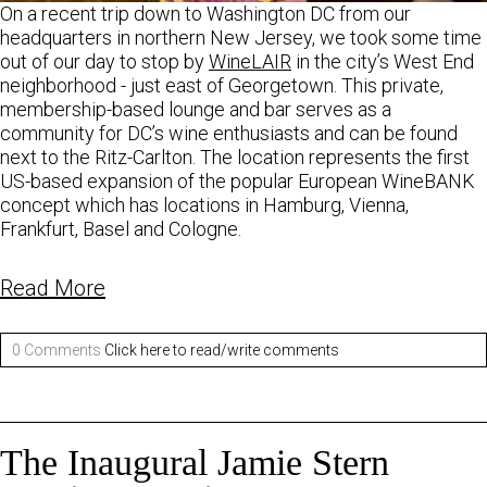
On a recent trip down to Washington DC from our
headquarters in northern New Jersey, we took some time
out of our day to stop by
WineLAIR
in the city’s West End
neighborhood - just east of Georgetown. This private,
membership-based lounge and bar serves as a
community for DC’s wine enthusiasts and can be found
next to the Ritz-Carlton. The location represents the first
US-based expansion of the popular European WineBANK
concept which has locations in Hamburg, Vienna,
Frankfurt, Basel and Cologne.
Read More
0 Comments
Click here to read/write comments
The Inaugural Jamie Stern