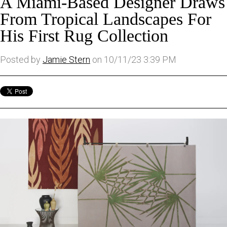
A Miami-Based Designer Draws
From Tropical Landscapes For
His First Rug Collection
Posted by
Jamie Stern
on 10/11/23 3:39 PM