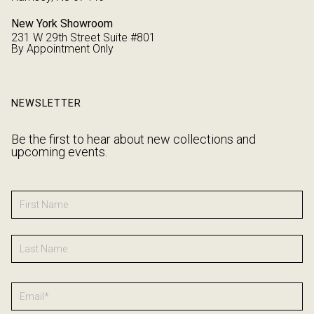
New York Showroom
231 W 29th Street Suite #801
By Appointment Only
NEWSLETTER
Be the first to hear about new collections and
upcoming events.