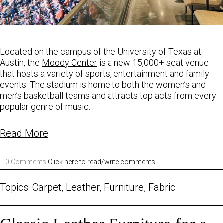
Located on the campus of the University of Texas at
Austin, the
Moody Center
is a new 15,000+
seat venue
that hosts a variety of sports, entertainment and family
events. The stadium is home to
both the women’s and
men’s basketball teams and attracts top acts from every
popular
genre of music.
Read More
0 Comments
Click here to read/write comments
Topics:
Carpet
,
Leather
,
Furniture
,
Fabric