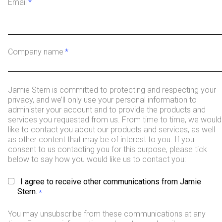
Email
*
Company name
*
Jamie Stern is committed to protecting and respecting your
privacy, and we’ll only use your personal information to
administer your account and to provide the products and
services you requested from us. From time to time, we would
like to contact you about our products and services, as well
as other content that may be of interest to you. If you
consent to us contacting you for this purpose, please tick
below to say how you would like us to contact you:
I agree to receive other communications from Jamie
Stern.
*
You may unsubscribe from these communications at any