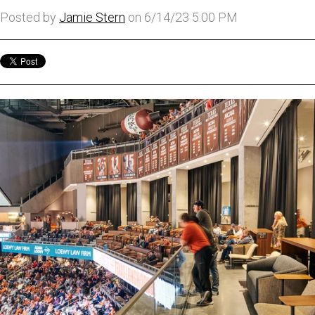
Posted by
Jamie Stern
on 6/14/23 5:00 PM