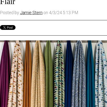
Flair
Posted by
Jamie Stern
on 4/3/24 5:13 PM