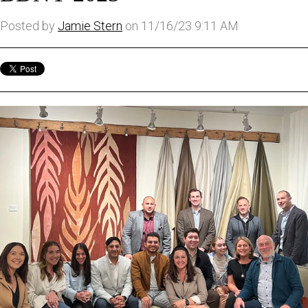
Posted by
Jamie Stern
on 11/16/23 9:11 AM