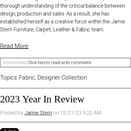
thorough understanding of the critical balance between
design, production and sales. As a result, she has
established herself as a creative force within the Jamie
Stern Furniture, Carpet, Leather & Fabric team.
Read More
0 Comments
Click here to read/write comments
Topics:
Fabric
,
Designer Collection
2023 Year In Review
Posted by
Jamie Stern
on 12/21/23 9:22 AM