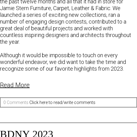
the past twelve months and all that it had in store for
Jamie Stern Furniture, Carpet, Leather & Fabric. We
launched a series of exciting new collections, ran a
number of engaging design contests, contributed to a
great deal of beautiful projects and worked with
countless inspiring designers and architects throughout
the year.
Although it would be impossible to touch on every
wonderful endeavor, we did want to take the time and
recognize some of our favorite highlights from 2023.
Read More
0 Comments
Click here to read/write comments
BDNY 2023