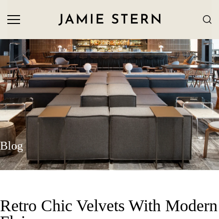
Blog
Retro Chic Velvets With Modern