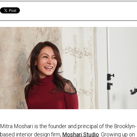
Mitra Moshari is the founder and principal of the Brooklyn-
based interior design firm,
Moshari Studio
. Growing up on