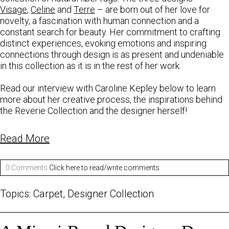
Visage
,
Celine
and
Terre
– are born out of her love for
novelty, a fascination with human connection and a
constant search for beauty. Her commitment to crafting
distinct experiences, evoking emotions and inspiring
connections through design is as present and undeniable
in this collection as it is in the rest of her work.
Read our interview with Caroline Kepley below to learn
more about her creative process, the inspirations behind
the Reverie Collection and the designer herself!
Read More
0 Comments
Click here to read/write comments
Topics:
Carpet
,
Designer Collection