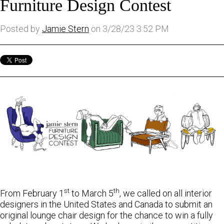
Furniture Design Contest
Posted by
Jamie Stern
on 3/28/23 3:52 PM
st
th
From February 1
to March 5
, we called on all interior
designers in the United States and Canada to submit an
original lounge chair design for the chance to win a fully