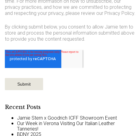
time. For more information on how to unsubscribe, our
privacy practices, and how we are committed to protecting
and respecting your privacy, please review our Privacy Policy.
By clicking submit below, you consent to allow Jamie tern to
store and process the personal information submitted above
to provide you the content requested.
Recent Posts
Jamie Stern x Goodrich ICFF Showroom Event
Our Week in Verona Visiting Our Italian Leather
Tanneries!
BDNY 2025