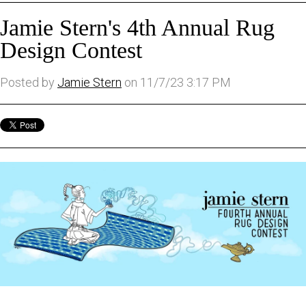
Jamie Stern's 4th Annual Rug
Design Contest
Posted by
Jamie Stern
on 11/7/23 3:17 PM