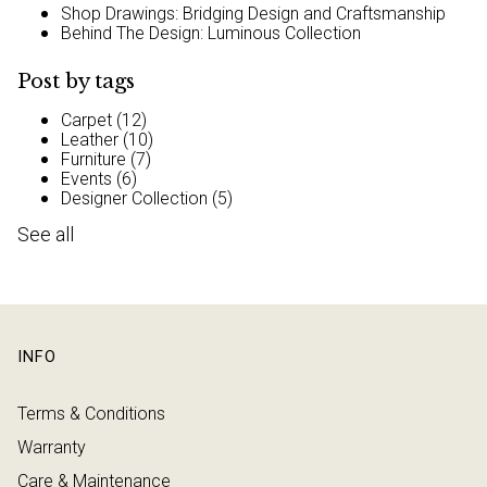
Shop Drawings: Bridging Design and Craftsmanship
Behind The Design: Luminous Collection
Post by tags
Carpet
(12)
Leather
(10)
Furniture
(7)
Events
(6)
Designer Collection
(5)
See all
INFO
Terms & Conditions
Warranty
Care & Maintenance