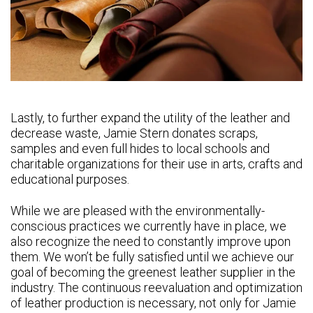
Lastly, to further expand the utility of the leather and
decrease waste, Jamie Stern donates scraps,
samples and even full hides to local schools and
charitable organizations for their use in arts, crafts and
educational purposes.
While we are pleased with the environmentally-
conscious practices we currently have in place, we
also recognize the need to constantly improve upon
them. We won’t be fully satisfied until we achieve our
goal of becoming the greenest leather supplier in the
industry. The continuous reevaluation and optimization
of leather production is necessary, not only for Jamie