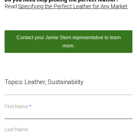
Read
Specifying the Perfect Leather for Any Market
Contact your Jamie Stern representative to learn
more.
Topics:
Leather
,
Sustainability
First Name
*
Last Name