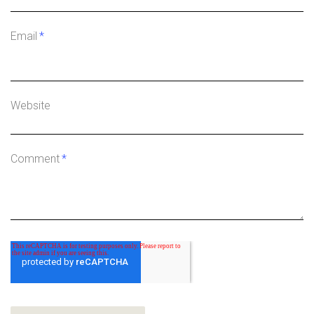
Email
*
Website
Comment
*