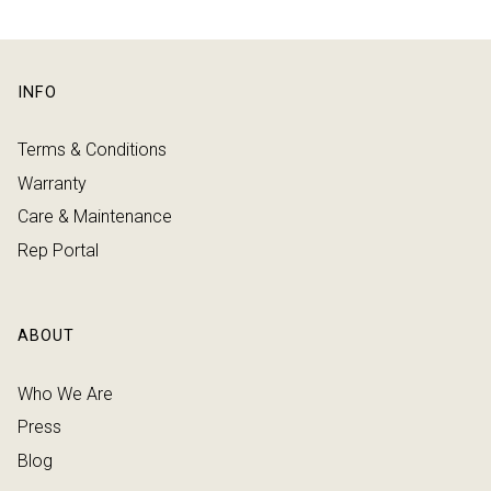
INFO
Terms & Conditions
Warranty
Care & Maintenance
Rep Portal
ABOUT
Who We Are
Press
Blog