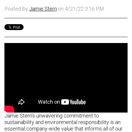
Posted by
Jamie Stern
on 4/21/22 3:16 PM
Jamie Stern’s unwavering commitment to
sustainability and environmental responsibility is an
essential company-wide value that informs all of our