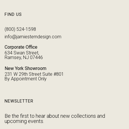
FIND US
(800) 524-1598
info@jamiesterndesign.com
Corporate Office
634 Swan Street,
Ramsey, NJ 07446
New York Showroom
231 W 29th Street Suite #801
By Appointment Only
NEWSLETTER
Be the first to hear about new collections and
upcoming events.