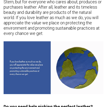
Stern, but for everyone who cares about, produces or
purchases leather. After all, leather and its timeless
beauty and durability are products of the natural
world. If you love leather as much as we do, you will
appreciate the value we place on protecting the
environment and promoting sustainable practices at
every chance we get.
Do you need help picking the perfect leather?