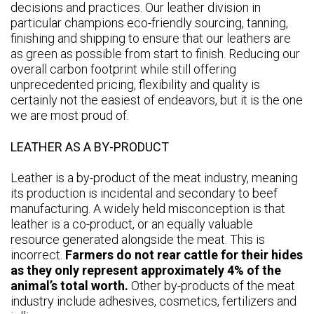
decisions and practices. Our leather division in
particular champions eco-friendly sourcing, tanning,
finishing and shipping to ensure that our leathers are
as green as possible from start to finish. Reducing our
overall carbon footprint while still offering
unprecedented pricing, flexibility and quality is
certainly not the easiest of endeavors, but it is the one
we are most proud of.
LEATHER AS A BY-PRODUCT
Leather is a by-product of the meat industry, meaning
its production is incidental and secondary to beef
manufacturing. A widely held misconception is that
leather is a co-product, or an equally valuable
resource generated alongside the meat. This is
incorrect.
Farmers do not rear cattle for their hides
as they only represent approximately 4% of the
animal’s total worth.
Other by-products of the meat
industry include adhesives, cosmetics, fertilizers and