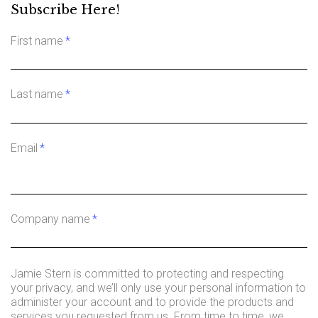
Subscribe Here!
First name
*
Last name
*
Email
*
Company name
*
Jamie Stern is committed to protecting and respecting
your privacy, and we’ll only use your personal information to
administer your account and to provide the products and
services you requested from us. From time to time, we