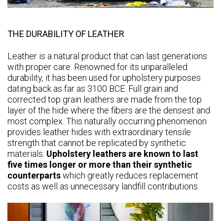
THE DURABILITY OF LEATHER
Leather is a natural product that can last generations
with proper care. Renowned for its unparalleled
durability, it has been used for upholstery purposes
dating back as far as 3100 BCE. Full grain and
corrected top grain leathers are made from the top
layer of the hide where the fibers are the densest and
most complex. This naturally occurring phenomenon
provides leather hides with extraordinary tensile
strength that cannot be replicated by synthetic
materials.
Upholstery leathers are known to last
five times longer or more than their synthetic
counterparts
which greatly reduces replacement
costs as well as unnecessary landfill contributions.