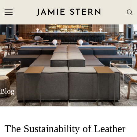
Blog
The Sustainability of Leather