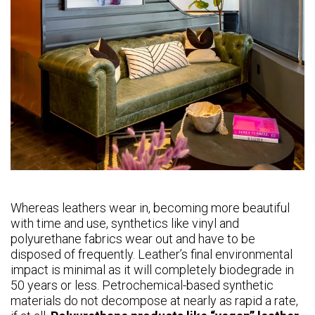
Whereas leathers wear in, becoming more beautiful
with time and use, synthetics like vinyl and
polyurethane fabrics wear out and have to be
disposed of frequently. Leather’s final environmental
impact is minimal as it will completely biodegrade in
50 years or less. Petrochemical-based synthetic
materials do not decompose at nearly as rapid a rate,