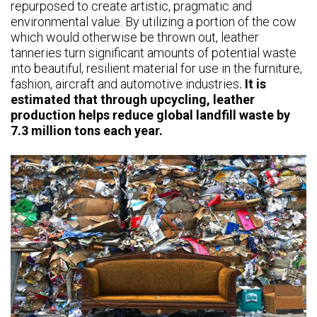
repurposed to create artistic, pragmatic and
environmental value. By utilizing a portion of the cow
which would otherwise be thrown out, leather
tanneries turn significant amounts of potential waste
into beautiful, resilient material for use in the furniture,
fashion, aircraft and automotive industries
.
It is
estimated that through upcycling, leather
production helps reduce global landfill waste by
7.3 million tons each year.