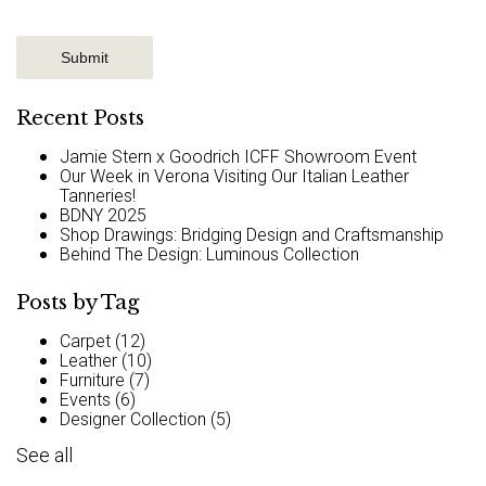
Recent Posts
Jamie Stern x Goodrich ICFF Showroom Event
Our Week in Verona Visiting Our Italian Leather
Tanneries!
BDNY 2025
Shop Drawings: Bridging Design and Craftsmanship
Behind The Design: Luminous Collection
Posts by Tag
Carpet
(12)
Leather
(10)
Furniture
(7)
Events
(6)
Designer Collection
(5)
See all