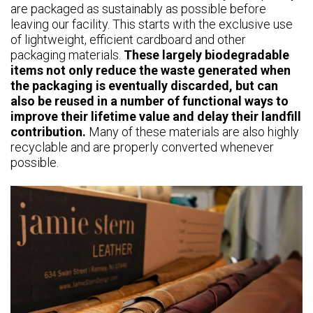
are packaged as sustainably as possible before
leaving our facility. This starts with the exclusive use
of lightweight, efficient cardboard and other
packaging materials.
These largely biodegradable
items not only reduce the waste generated when
the packaging is eventually discarded, but can
also be reused in a number of functional ways to
improve their lifetime value and delay their landfill
contribution.
Many of these materials are also highly
recyclable and are properly converted whenever
possible.