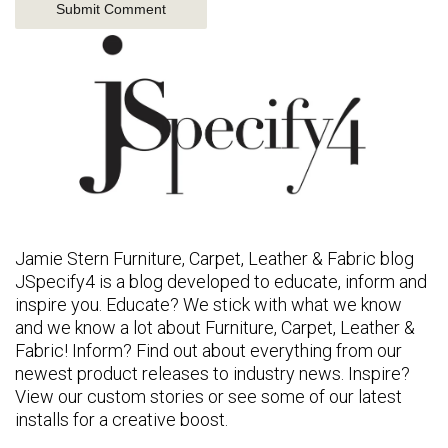
Jamie Stern Furniture, Carpet, Leather & Fabric blog
JSpecify4 is a blog developed to educate, inform and
inspire you. Educate? We stick with what we know
and we know a lot about Furniture, Carpet, Leather &
Fabric! Inform? Find out about everything from our
newest product releases to industry news. Inspire?
View our custom stories or see some of our latest
installs for a creative boost.