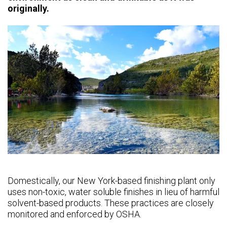
originally.
Domestically, our New York-based finishing plant only
uses non-toxic, water soluble finishes in lieu of harmful
solvent-based products. These practices are closely
monitored and enforced by OSHA.