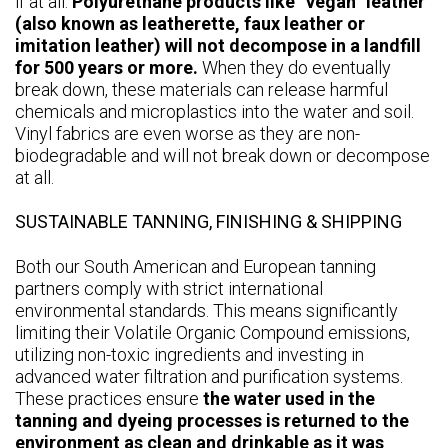
if at all.
Polyurethane products like “vegan” leather
(also known as leatherette, faux leather or
imitation leather) will not decompose in a landfill
for 500 years or more.
When they do eventually
break down, these materials can release harmful
chemicals and microplastics into the water and soil.
Vinyl fabrics are even worse as they are non-
biodegradable and will not break down or decompose
at all.
SUSTAINABLE TANNING, FINISHING & SHIPPING
Both our South American and European tanning
partners comply with strict international
environmental standards. This means significantly
limiting their Volatile Organic Compound emissions,
utilizing non-toxic ingredients and investing in
advanced water filtration and purification systems.
These practices ensure
the water used in the
tanning and dyeing processes is returned to the
environment as clean and drinkable as it was