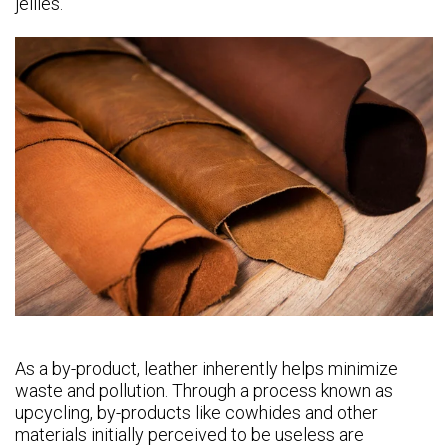
jellies.
As a by-product, leather inherently helps minimize
waste and pollution. Through a process known as
upcycling, by-products like cowhides and other
materials initially perceived to be useless are