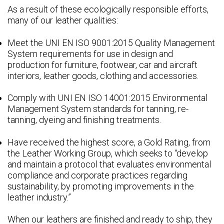
As a result of these ecologically responsible efforts,
many of our leather qualities:
Meet the UNI EN ISO 9001:2015 Quality Management
System requirements for use in design and
production for furniture, footwear, car and aircraft
interiors, leather goods, clothing and accessories.
Comply with UNI EN ISO 14001:2015 Environmental
Management System standards for tanning, re-
tanning, dyeing and finishing treatments.
Have received the highest score, a Gold Rating, from
the Leather Working Group, which seeks to “develop
and maintain a protocol that evaluates environmental
compliance and corporate practices regarding
sustainability, by promoting improvements in the
leather industry.”
When our leathers are finished and ready to ship, they