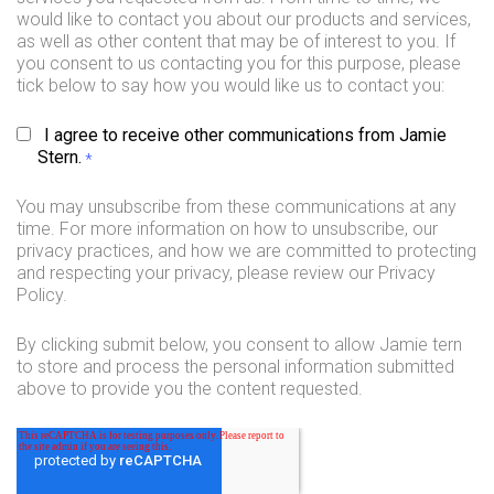
would like to contact you about our products and services,
as well as other content that may be of interest to you. If
you consent to us contacting you for this purpose, please
tick below to say how you would like us to contact you:
I agree to receive other communications from Jamie
Stern.
*
You may unsubscribe from these communications at any
time. For more information on how to unsubscribe, our
privacy practices, and how we are committed to protecting
and respecting your privacy, please review our Privacy
Policy.
By clicking submit below, you consent to allow Jamie tern
to store and process the personal information submitted
above to provide you the content requested.