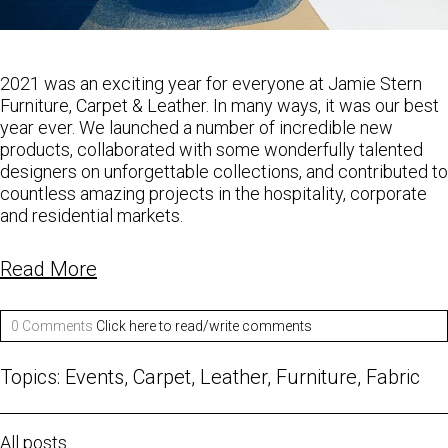
2021 was an exciting year for everyone at Jamie Stern
Furniture, Carpet & Leather. In many ways, it was our best
year ever. We launched a number of incredible new
products, collaborated with some wonderfully talented
designers on unforgettable collections, and contributed to
countless amazing projects in the hospitality, corporate
and residential markets.
Read More
0 Comments
Click here to read/write comments
Topics:
Events
,
Carpet
,
Leather
,
Furniture
,
Fabric
All posts