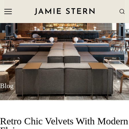
Blog
Retro Chic Velvets With Modern