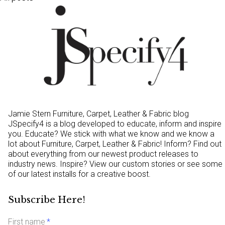
Jamie Stern Furniture, Carpet, Leather & Fabric blog
JSpecify4 is a blog developed to educate, inform and inspire
you. Educate? We stick with what we know and we know a
lot about Furniture, Carpet, Leather & Fabric! Inform? Find out
about everything from our newest product releases to
industry news. Inspire? View our custom stories or see some
of our latest installs for a creative boost.
Subscribe Here!
First name
*