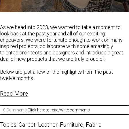
As we head into 2023, we wanted to take a moment to
look back at the past year and all of our exciting
endeavors. We were fortunate enough to work on many
inspired projects, collaborate with some amazingly
talented architects and designers and introduce a great
deal of new products that we are truly proud of.
Below are just a few of the highlights from the past
twelve months.
Read More
0 Comments
Click here to read/write comments
Topics:
Carpet
,
Leather
,
Furniture
,
Fabric