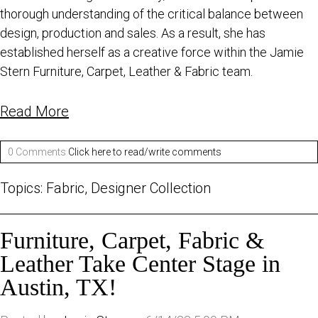
thorough understanding of the critical balance between
design, production and sales. As a result, she has
established herself as a creative force within the Jamie
Stern Furniture, Carpet, Leather & Fabric team.
Read More
0 Comments
Click here to read/write comments
Topics:
Fabric
,
Designer Collection
Furniture, Carpet, Fabric &
Leather Take Center Stage in
Austin, TX!