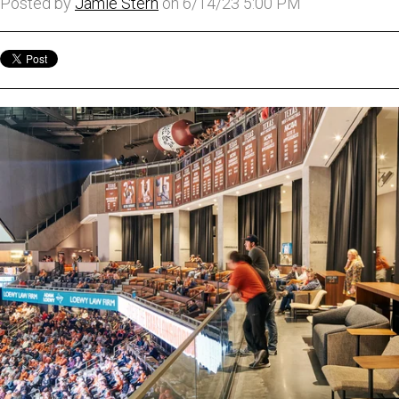
Posted by
Jamie Stern
on 6/14/23 5:00 PM