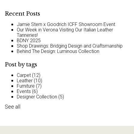
Recent Posts
Jamie Stern x Goodrich ICFF Showroom Event
Our Week in Verona Visiting Our Italian Leather
Tanneries!
BDNY 2025
Shop Drawings: Bridging Design and Craftsmanship
Behind The Design: Luminous Collection
Post by tags
Carpet
(12)
Leather
(10)
Furniture
(7)
Events
(6)
Designer Collection
(5)
See all