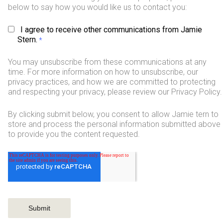
below to say how you would like us to contact you:
I agree to receive other communications from Jamie
Stern.
*
You may unsubscribe from these communications at any
time. For more information on how to unsubscribe, our
privacy practices, and how we are committed to protecting
and respecting your privacy, please review our Privacy Policy.
By clicking submit below, you consent to allow Jamie tern to
store and process the personal information submitted above
to provide you the content requested.