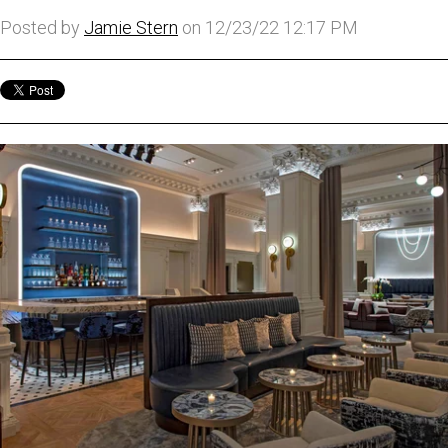
Posted by
Jamie Stern
on 12/23/22 12:17 PM