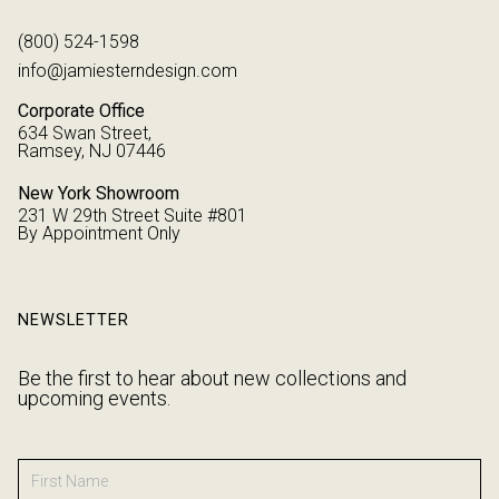
(800) 524-1598
info@jamiesterndesign.com
Corporate Office
634 Swan Street,
Ramsey, NJ 07446
New York Showroom
231 W 29th Street Suite #801
By Appointment Only
NEWSLETTER
Be the first to hear about new collections and
upcoming events.