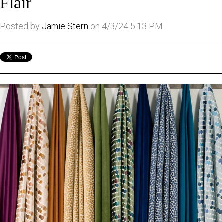
Flair
Posted by
Jamie Stern
on 4/3/24 5:13 PM