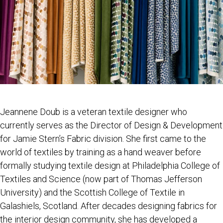
Jeannene Doub is a veteran textile designer who
currently serves as the Director of Design & Development
for Jamie Stern’s Fabric division. She first came to the
world of textiles by training as a hand weaver before
formally studying textile design at Philadelphia College of
Textiles and Science (now part of Thomas Jefferson
University) and the Scottish College of Textile in
Galashiels, Scotland. After decades designing fabrics for
the interior design community, she has developed a