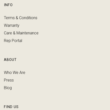
INFO
Terms & Conditions
Warranty
Care & Maintenance
Rep Portal
ABOUT
Who We Are
Press
Blog
FIND US