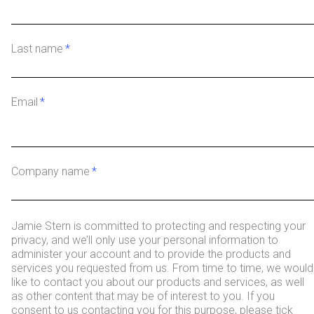
Last name
*
Email
*
Company name
*
Jamie Stern is committed to protecting and respecting your
privacy, and we’ll only use your personal information to
administer your account and to provide the products and
services you requested from us. From time to time, we would
like to contact you about our products and services, as well
as other content that may be of interest to you. If you
consent to us contacting you for this purpose, please tick