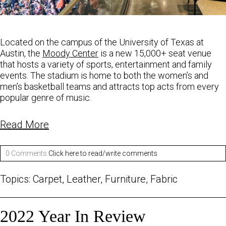
Located on the campus of the University of Texas at
Austin, the
Moody Center
is a new 15,000+
seat venue
that hosts a variety of sports, entertainment and family
events. The stadium is home to
both the women’s and
men’s basketball teams and attracts top acts from every
popular
genre of music.
Read More
0 Comments
Click here to read/write comments
Topics:
Carpet
,
Leather
,
Furniture
,
Fabric
2022 Year In Review