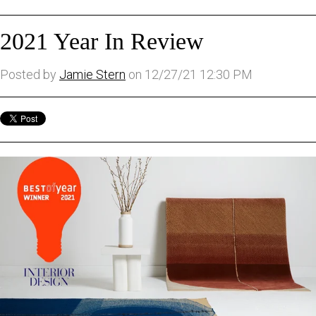
2021 Year In Review
Posted by
Jamie Stern
on 12/27/21 12:30 PM