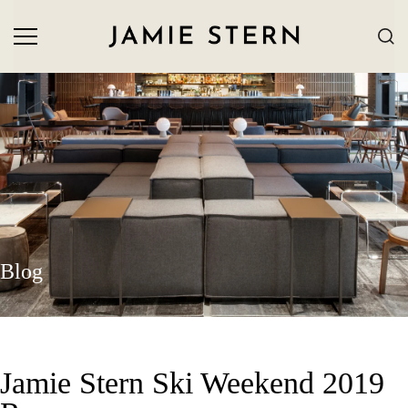
Blog
Jamie Stern Ski Weekend 2019