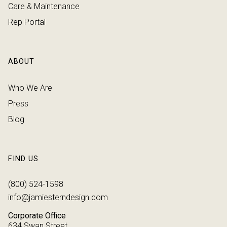
Care & Maintenance
Rep Portal
ABOUT
Who We Are
Press
Blog
FIND US
(800) 524-1598
info@jamiesterndesign.com
Corporate Office
634 Swan Street,