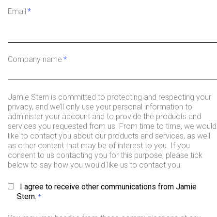
Email
*
Company name
*
Jamie Stern is committed to protecting and respecting your
privacy, and we’ll only use your personal information to
administer your account and to provide the products and
services you requested from us. From time to time, we would
like to contact you about our products and services, as well
as other content that may be of interest to you. If you
consent to us contacting you for this purpose, please tick
below to say how you would like us to contact you:
I agree to receive other communications from Jamie
Stern.
*