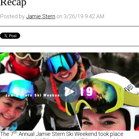
Recap
Posted by
Jamie Stern
on 3/26/19 9:42 AM
th
The 7
Annual Jamie Stern Ski Weekend took place