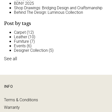
BDNY 2025
Shop Drawings: Bridging Design and Craftsmanship
Behind The Design: Luminous Collection
Post by tags
Carpet
(12)
Leather
(10)
Furniture
(7)
Events
(6)
Designer Collection
(5)
See all
INFO
Terms & Conditions
Warranty