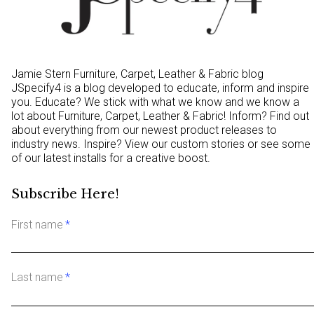
Jamie Stern Furniture, Carpet, Leather & Fabric blog
JSpecify4 is a blog developed to educate, inform and inspire
you. Educate? We stick with what we know and we know a
lot about Furniture, Carpet, Leather & Fabric! Inform? Find out
about everything from our newest product releases to
industry news. Inspire? View our custom stories or see some
of our latest installs for a creative boost.
Subscribe Here!
First name
*
Last name
*