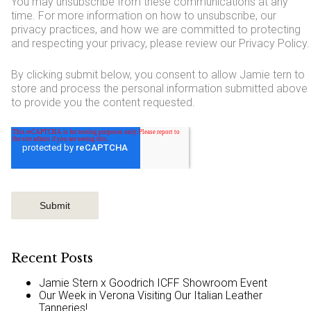
You may unsubscribe from these communications at any
time. For more information on how to unsubscribe, our
privacy practices, and how we are committed to protecting
and respecting your privacy, please review our Privacy Policy.
By clicking submit below, you consent to allow Jamie tern to
store and process the personal information submitted above
to provide you the content requested.
Recent Posts
Jamie Stern x Goodrich ICFF Showroom Event
Our Week in Verona Visiting Our Italian Leather
Tanneries!