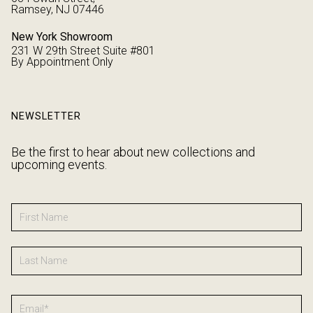
Ramsey, NJ 07446
New York Showroom
231 W 29th Street Suite #801
By Appointment Only
NEWSLETTER
Be the first to hear about new collections and
upcoming events.