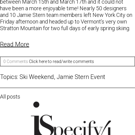
between March 15th and March 17th and it could not
have been a more enjoyable time! Nearly 50 designers
and 10 Jamie Stern team members left New York City on
Friday afternoon and headed up to Vermont’s very own
Stratton Mountain for two full days of early spring skiing.
Read More
0 Comments
Click here to read/write comments
Topics:
Ski Weekend
,
Jamie Stern Event
All posts