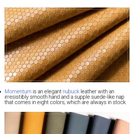
Momentum
is an elegant
nubuck
leather with an
irresistibly smooth hand and a supple suede-like nap
that comes in eight colors, which are always in stock.