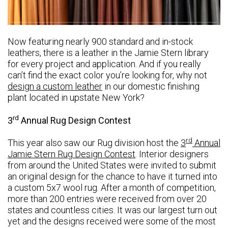
Now featuring nearly 900 standard and in-stock
leathers, there is a leather in the Jamie Stern library
for every project and application. And if you really
can’t find the exact color you’re looking for, why not
design a custom leather
in our domestic finishing
plant located in upstate New York?
rd
3
Annual Rug Design Contest
rd
This year also saw our Rug division host the
3
Annual
Jamie Stern Rug Design Contest
. Interior designers
from around the United States were invited to submit
an original design for the chance to have it turned into
a custom 5x7 wool rug. After a month of competition,
more than 200 entries were received from over 20
states and countless cities. It was our largest turn out
yet and the designs received were some of the most