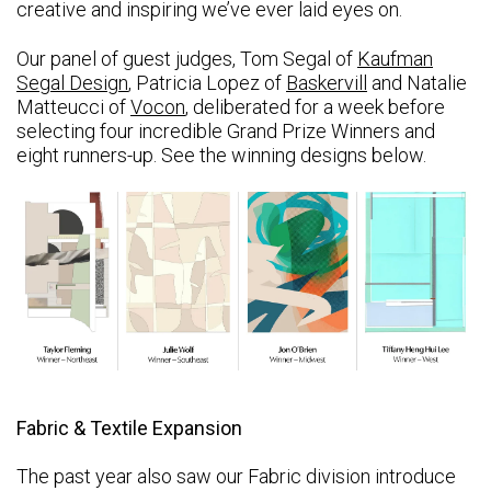
creative and inspiring we’ve ever laid eyes on.
Our panel of guest judges, Tom Segal of
Kaufman
Segal Design
, Patricia Lopez of
Baskervill
and Natalie
Matteucci of
Vocon
, deliberated for a week before
selecting four incredible Grand Prize Winners and
eight runners-up. See the winning designs below.
Fabric & Textile Expansion
The past year also saw our Fabric division introduce