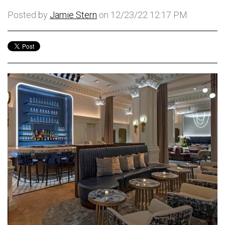
Posted by
Jamie Stern
on 12/23/22 12:17 PM