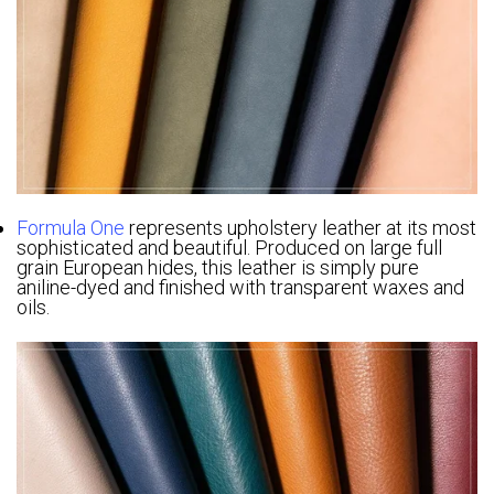
Formula One
represents upholstery leather at its most
sophisticated and beautiful. Produced on large full
grain European hides, this leather is simply pure
aniline-dyed and finished with transparent waxes and
oils.