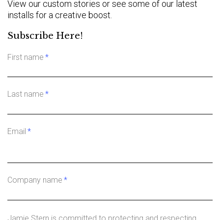
View our custom stories or see some of our latest
installs for a creative boost.
Subscribe Here!
First name
*
Last name
*
Email
*
Company name
*
Jamie Stern is committed to protecting and respecting