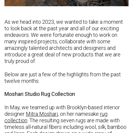
As we head into 2023, we wanted to take a moment
to look back at the past year and all of our exciting
endeavors. We were fortunate enough to work on
many inspired projects, collaborate with some
amazingly talented architects and designers and
introduce a great deal of new products that we are
truly proud of.
Below are just a few of the highlights from the past
twelve months.
Moshari Studio Rug Collection
In May, we teamed up with Brooklyn-based interior
designer
Mitra Moshari
, on her namesake
rug
collection
. The resulting seven rugs are made with
timeless all-natural fibers including wool, silk, bamboo