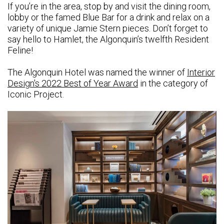
If you’re in the area, stop by and visit the dining room,
lobby or the famed Blue Bar for a drink and relax on a
variety of unique Jamie Stern pieces. Don’t forget to
say hello to Hamlet, the Algonquin’s twelfth Resident
Feline!
The Algonquin Hotel was named the winner of
Interior
Design's 2022 Best of Year Award
in the category of
Iconic Project.