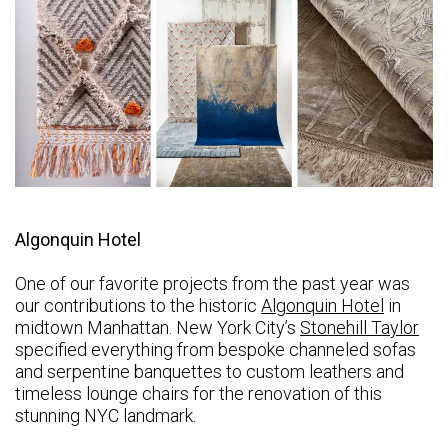
Algonquin Hotel
One of our favorite projects from the past year was
our contributions to the historic
Algonquin Hotel
in
midtown Manhattan. New York City’s
Stonehill Taylor
specified everything from bespoke channeled sofas
and serpentine banquettes to custom leathers and
timeless lounge chairs for the renovation of this
stunning NYC landmark.