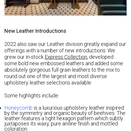
New Leather Introductions
2022 also saw our Leather division greatly expand our
offerings with a number of new introductions. We
grew our in-stock
Express Collection
, developed
some bold new embossed leathers and added some
absolutely gorgeous full grain leathers to the mix to
round out one of the largest and most diverse
upholstery leather selections available.
Some highlights include:
Honeycomb
is a luxurious upholstery leather inspired
by the symmetry and organic beauty of beehives. The
leather features a tight hexagon pattern which subtly
juxtaposes its waxy, pure aniline finish and mottled
coloration.