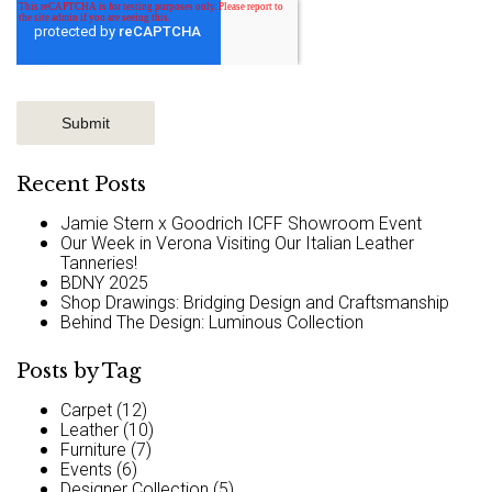
Recent Posts
Jamie Stern x Goodrich ICFF Showroom Event
Our Week in Verona Visiting Our Italian Leather
Tanneries!
BDNY 2025
Shop Drawings: Bridging Design and Craftsmanship
Behind The Design: Luminous Collection
Posts by Tag
Carpet
(12)
Leather
(10)
Furniture
(7)
Events
(6)
Designer Collection
(5)