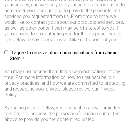
your privacy, and we’ll only use your personal information to
administer your account and to provide the products and
services you requested from us. From time to time, we
would like to contact you about our products and services,
as well as other content that may be of interest to you. If
you consent to us contacting you for this purpose, please
tick below to say how you would like us to contact you:
I agree to receive other communications from Jamie
Stern.
*
You may unsubscribe from these communications at any
time. For more information on how to unsubscribe, our
privacy practices, and how we are committed to protecting
and respecting your privacy, please review our Privacy
Policy.
By clicking submit below, you consent to allow Jamie tern
to store and process the personal information submitted
above to provide you the content requested.