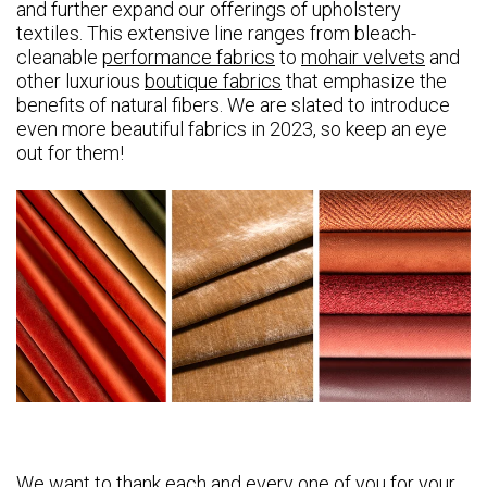
and further expand our offerings of upholstery
textiles. This extensive line ranges from bleach-
cleanable
performance fabrics
to
mohair velvets
and
other luxurious
boutique fabrics
that emphasize the
benefits of natural fibers. We are slated to introduce
even more beautiful fabrics in 2023, so keep an eye
out for them!
We want to thank each and every one of you for your