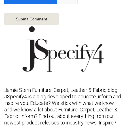
Jamie Stern Furniture, Carpet, Leather & Fabric blog
JSpecify4 is a blog developed to educate, inform and
inspire you. Educate? We stick with what we know
and we know a lot about Furniture, Carpet, Leather &
Fabric! Inform? Find out about everything from our
newest product releases to industry news. Inspire?