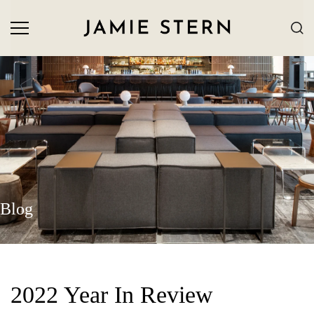
Blog
2022 Year In Review