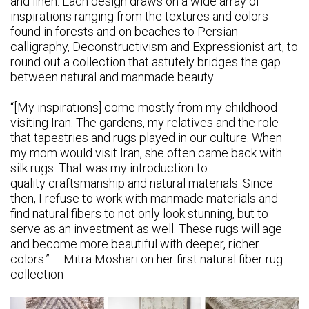
and linen. Each design draws on a wide array of
inspirations ranging from the textures and colors
found in forests and on beaches to Persian
calligraphy, Deconstructivism and Expressionist art, to
round out a collection that astutely bridges the gap
between natural and manmade beauty.
“[My inspirations] come mostly from my childhood
visiting Iran. The gardens, my relatives and the role
that tapestries and rugs played in our culture. When
my mom would visit Iran, she often came back with
silk rugs. That was my introduction to
quality craftsmanship and natural materials. Since
then, I refuse to work with manmade materials and
find natural fibers to not only look stunning, but to
serve as an investment as well. These rugs will age
and become more beautiful with deeper, richer
colors.” – Mitra Moshari on her first natural fiber rug
collection