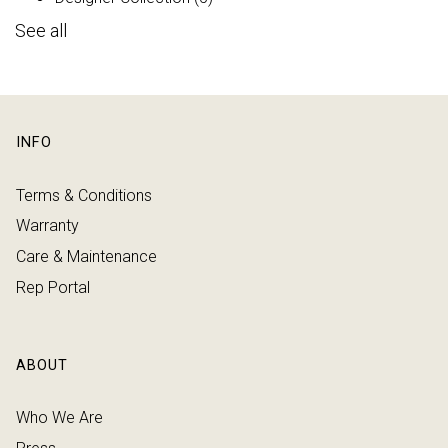
See all
INFO
Terms & Conditions
Warranty
Care & Maintenance
Rep Portal
ABOUT
Who We Are