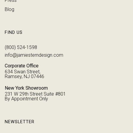
Press
Blog
FIND US
(800) 524-1598
info@jamiesterndesign.com
Corporate Office
634 Swan Street,
Ramsey, NJ 07446
New York Showroom
231 W 29th Street Suite #801
By Appointment Only
NEWSLETTER