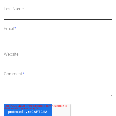
Last Name
Email
*
Website
Comment
*