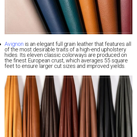
Avignon
is an elegant full grain leather that features all
of the most desirable traits of a high-end upholstery
hides. Its eleven classic colorways are produced on
the finest European crust, which averages 55 square
feet to ensure larger cut sizes and improved yields.