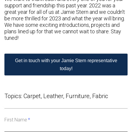
support and friendship this past year. 2022 was a
great year for all of us at Jamie Stern and we couldn’t
be more thrilled for 2023 and what the year will bring.
We have some exciting introductions, projects and
plans lined up for that we cannot wait to share. Stay
tuned!
Get in touch with your Jamie Stern representative
today!
Topics:
Carpet
,
Leather
,
Furniture
,
Fabric
First Name
*