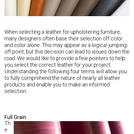
When selecting a leather for upholstering furniture,
many designers often base their selection off color
and color alone. This may appear as a logical jumping-
off point, but this decision can lead to issues down the
road. We would like to provide a few pointers to help
you select the correct leather for your project.
Understanding the following four terms will allow you
to fully comprehend the nature of nearly all leather
products and enable you to make an informed
selection.
Full Grain
Th
e