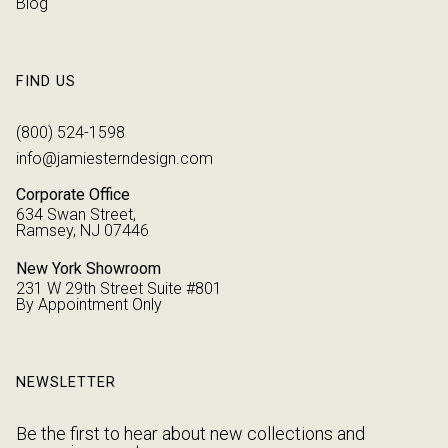
Blog
FIND US
(800) 524-1598
info@jamiesterndesign.com
Corporate Office
634 Swan Street,
Ramsey, NJ 07446
New York Showroom
231 W 29th Street Suite #801
By Appointment Only
NEWSLETTER
Be the first to hear about new collections and