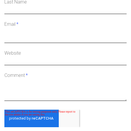
Last Name
Email
*
Website
Comment
*