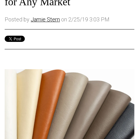
for Any Market
Posted by
Jamie Stern
on 2/25/19 3:03 PM