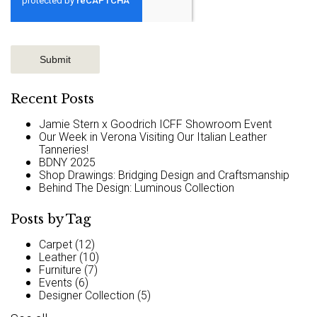
Recent Posts
Jamie Stern x Goodrich ICFF Showroom Event
Our Week in Verona Visiting Our Italian Leather
Tanneries!
BDNY 2025
Shop Drawings: Bridging Design and Craftsmanship
Behind The Design: Luminous Collection
Posts by Tag
Carpet
(12)
Leather
(10)
Furniture
(7)
Events
(6)
Designer Collection
(5)