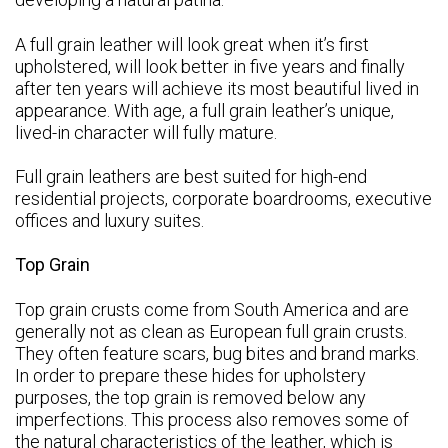
A full grain leather will look great when it’s first
upholstered, will look better in five years and finally
after ten years will achieve its most beautiful lived in
appearance.
With age, a full grain leather’s unique,
lived-in character will fully mature.
Full grain leathers are best suited for high-end
residential projects, corporate boardrooms, executive
offices and luxury suites.
Top Grain
Top grain crusts come from South America and are
generally not as clean as European full grain crusts.
They often feature scars, bug bites and brand marks.
In order to prepare these hides for upholstery
purposes, the top grain is removed below any
imperfections. This process also removes some of
the natural characteristics of the leather, which is