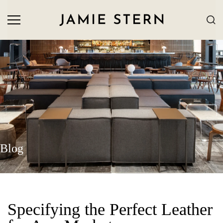
Blog
Specifying the Perfect Leather