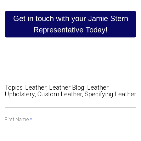
Get in touch with your Jamie Stern
Representative Today!
Topics:
Leather
,
Leather Blog
,
Leather
Upholstery
,
Custom Leather
,
Specifying Leather
First Name
*