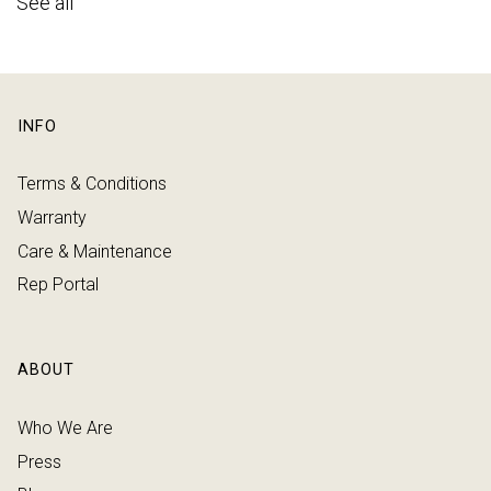
See all
INFO
Terms & Conditions
Warranty
Care & Maintenance
Rep Portal
ABOUT
Who We Are
Press