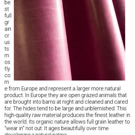
be
st
full
gr
ain
cr
us
ts
m
os
tly
co
m
e from Europe and
represent a larger more natural
product. In Europe they are open grazed animals that
are brought into barns at night and cleaned and cared
for. The hides tend to be large and unblemished
. This
high-quality raw material produces the finest leather in
the world.
Its organic nature allows full grain leather to
“wear in” not out. It ages beautifully over time
developing a natural patina.