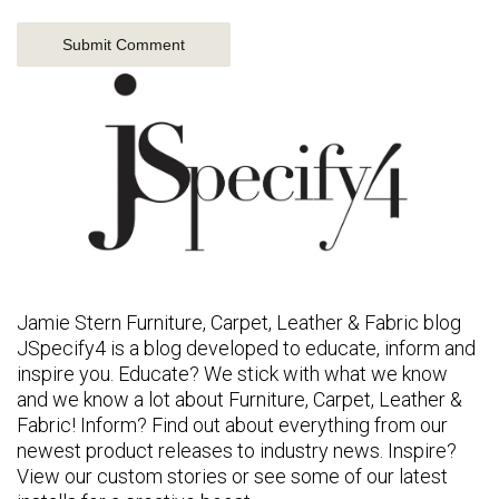
Jamie Stern Furniture, Carpet, Leather & Fabric blog
JSpecify4 is a blog developed to educate, inform and
inspire you. Educate? We stick with what we know
and we know a lot about Furniture, Carpet, Leather &
Fabric! Inform? Find out about everything from our
newest product releases to industry news. Inspire?
View our custom stories or see some of our latest