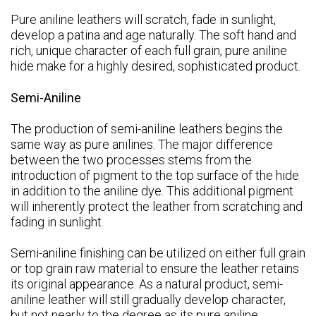
Pure aniline leathers will scratch, fade in sunlight,
develop a patina and age naturally. The soft hand and
rich, unique character of each full grain, pure aniline
hide make for a highly desired, sophisticated product.
Semi-Aniline
The production of semi-aniline leathers begins the
same way as pure anilines. The major difference
between the two processes stems from the
introduction of pigment to the top surface of the hide
in addition to the aniline dye. This additional pigment
will inherently protect the leather from scratching and
fading in sunlight.
Semi-aniline finishing can be utilized on either full grain
or top grain raw material to ensure the leather retains
its original appearance. As a natural product, semi-
aniline leather will still gradually develop character,
but not nearly to the degree as its pure aniline