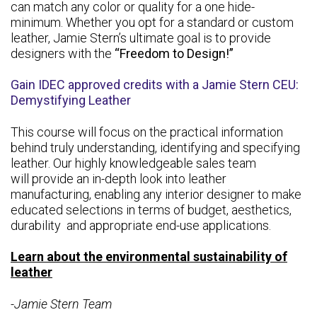
can match any color or quality for a one hide-
minimum. Whether you opt for a standard or custom
leather, Jamie Stern’s ultimate goal is to provide
designers with the
“Freedom to Design!”
Gain IDEC approved credits with a Jamie Stern CEU:
Demystifying Leather
This course will focus on the practical information
behind truly understanding, identifying and specifying
leather. Our highly knowledgeable sales team
will provide an in-depth look into leather
manufacturing, enabling any interior designer to make
educated selections in terms of budget, aesthetics,
durability and appropriate end-use applications.
Learn about the environmental sustainability of
leather
-Jamie Stern Team