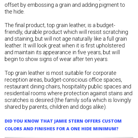
offset by embossing a grain and adding pigment to
the hide.
The final product, top grain leather, is a budget-
friendly, durable product which will resist scratching
and staining, but will not age naturally like a full grain
leather. It will look great when it is first upholstered
and maintain its appearance in five years, but will
begin to show signs of wear after ten years.
Top grain leather is most suitable for corporate
reception areas, budget-conscious office spaces,
restaurant dining chairs, hospitality public spaces and
residential rooms where protection against stains and
scratches is desired (the family sofa which is lovingly
shared by parents, children and dogs alike).
DID YOU KNOW THAT JAMIE STERN OFFERS CUSTOM
COLORS AND FINISHES FOR A ONE HIDE MINIMUM?