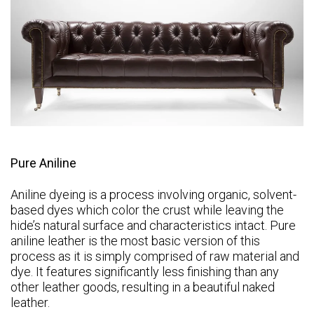
Pure Aniline
Aniline dyeing is a process involving organic, solvent-
based dyes which color the crust while leaving the
hide’s natural surface and characteristics intact. Pure
aniline leather is the most basic version of this
process as it is simply comprised of raw material and
dye. It features significantly less finishing than any
other leather goods, resulting in a beautiful naked
leather.