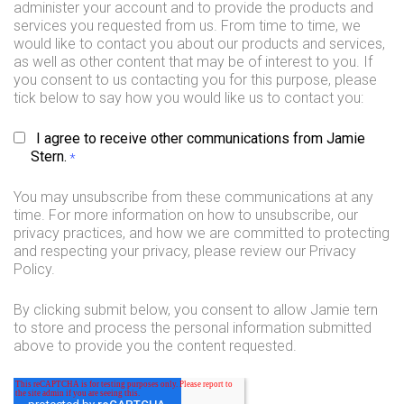
administer your account and to provide the products and
services you requested from us. From time to time, we
would like to contact you about our products and services,
as well as other content that may be of interest to you. If
you consent to us contacting you for this purpose, please
tick below to say how you would like us to contact you:
I agree to receive other communications from Jamie
Stern.
*
You may unsubscribe from these communications at any
time. For more information on how to unsubscribe, our
privacy practices, and how we are committed to protecting
and respecting your privacy, please review our Privacy
Policy.
By clicking submit below, you consent to allow Jamie tern
to store and process the personal information submitted
above to provide you the content requested.