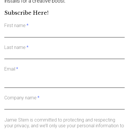
installs for a creative boost.
Subscribe Here!
First name
*
Last name
*
Email
*
Company name
*
Jamie Stern is committed to protecting and respecting
your privacy, and we’ll only use your personal information to