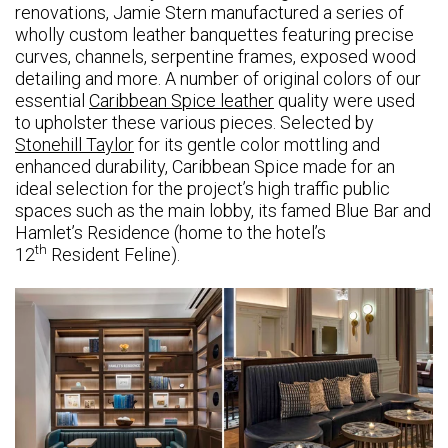
renovations, Jamie Stern manufactured a series of
wholly custom leather banquettes featuring precise
curves, channels, serpentine frames, exposed wood
detailing and more. A number of original colors of our
essential
Caribbean Spice leather
quality were used
to upholster these various pieces. Selected by
Stonehill Taylor
for its gentle color mottling and
enhanced durability, Caribbean Spice made for an
ideal selection for the project’s high traffic public
spaces such as the main lobby, its famed Blue Bar and
Hamlet’s Residence (home to the hotel’s
th
12
Resident Feline).