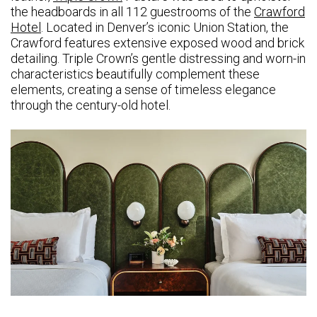
the headboards in all 112 guestrooms of the
Crawford
Hotel
. Located in Denver’s iconic Union Station, the
Crawford features extensive exposed wood and brick
detailing. Triple Crown’s gentle distressing and worn-in
characteristics beautifully complement these
elements, creating a sense of timeless elegance
through the century-old hotel.