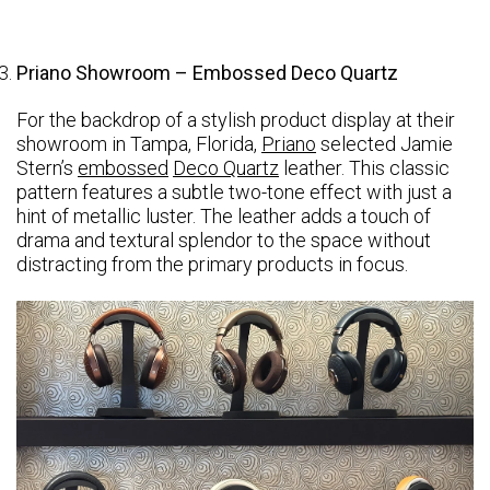
Priano Showroom – Embossed Deco Quartz
For the backdrop of a stylish product display at their
showroom in Tampa, Florida,
Priano
selected Jamie
Stern’s
embossed
Deco Quartz
leather. This classic
pattern features a subtle two-tone effect with just a
hint of metallic luster. The leather adds a touch of
drama and textural splendor to the space without
distracting from the primary products in focus.