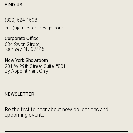
FIND US
(800) 524-1598
info@jamiesterndesign.com
Corporate Office
634 Swan Street,
Ramsey, NJ 07446
New York Showroom
231 W 29th Street Suite #801
By Appointment Only
NEWSLETTER
Be the first to hear about new collections and
upcoming events.