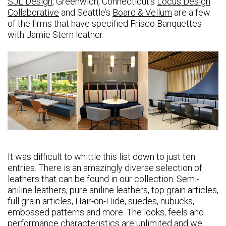
SJL Design
, Greenwich, Connecticut’s
Locus Design
Collaborative
and Seattle’s
Board & Vellum
are a few
of the firms that have specified Frisco Banquettes
with Jamie Stern leather.
It was difficult to whittle this list down to just ten
entries. There is an amazingly diverse selection of
leathers that can be found in our collection. Semi-
aniline leathers, pure aniline leathers, top grain articles,
full grain articles, Hair-on-Hide, suedes, nubucks,
embossed patterns and more. The looks, feels and
performance characteristics are unlimited and we