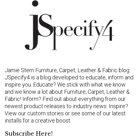
Jamie Stern Furniture, Carpet, Leather & Fabric blog
JSpecify4 is a blog developed to educate, inform and
inspire you. Educate? We stick with what we know
and we know a lot about Furniture, Carpet, Leather &
Fabric! Inform? Find out about everything from our
newest product releases to industry news. Inspire?
View our custom stories or see some of our latest
installs for a creative boost.
Subscribe Here!