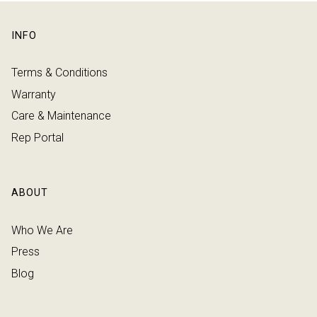
INFO
Terms & Conditions
Warranty
Care & Maintenance
Rep Portal
ABOUT
Who We Are
Press
Blog