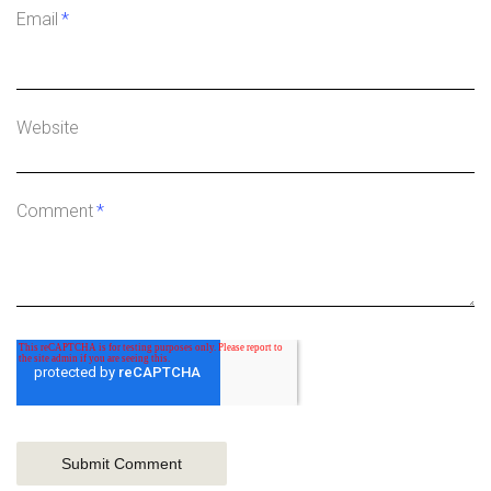
Email
*
Website
Comment
*