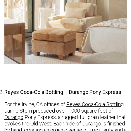
Reyes Coca-Cola Bottling – Durango Pony Express
For the Irvine, CA offices of
Reyes Coca-Cola Bottling
,
Jamie Stern produced over 1,000 square feet of
Durango
Pony Express, a rugged, full grain leather that
evokes the Old West. Each hide of Durango is finished
by hand, creating an organic sense of irregularity and a