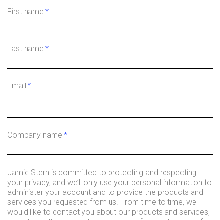
First name
*
Last name
*
Email
*
Company name
*
Jamie Stern is committed to protecting and respecting
your privacy, and we’ll only use your personal information to
administer your account and to provide the products and
services you requested from us. From time to time, we
would like to contact you about our products and services,