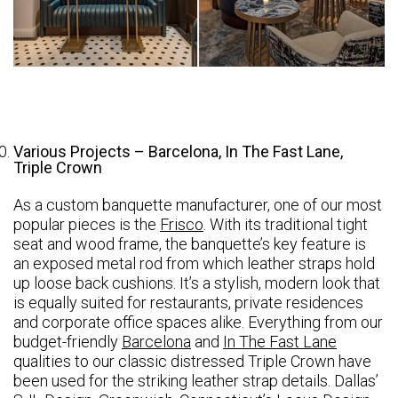
Various Projects – Barcelona, In The Fast Lane,
Triple Crown
As a custom banquette manufacturer, one of our most
popular pieces is the
Frisco
. With its traditional tight
seat and wood frame, the banquette’s key feature is
an exposed metal rod from which leather straps hold
up loose back cushions. It’s a stylish, modern look that
is equally suited for restaurants, private residences
and corporate office spaces alike. Everything from our
budget-friendly
Barcelona
and
In The Fast Lane
qualities to our classic distressed Triple Crown have
been used for the striking leather strap details. Dallas’