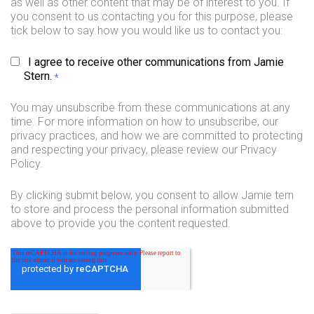
as well as other content that may be of interest to you. If
you consent to us contacting you for this purpose, please
tick below to say how you would like us to contact you:
I agree to receive other communications from Jamie
Stern.
*
You may unsubscribe from these communications at any
time. For more information on how to unsubscribe, our
privacy practices, and how we are committed to protecting
and respecting your privacy, please review our Privacy
Policy.
By clicking submit below, you consent to allow Jamie tern
to store and process the personal information submitted
above to provide you the content requested.