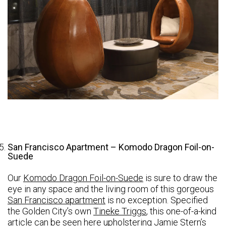
San Francisco Apartment – Komodo Dragon Foil-on-
Suede
Our
Komodo Dragon Foil-on-Suede
is sure to draw the
eye in any space and the living room of this gorgeous
San Francisco apartment
is no exception. Specified
the Golden City’s own
Tineke Triggs
, this one-of-a-kind
article can be seen here upholstering Jamie Stern’s