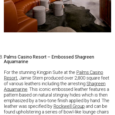
Palms Casino Resort – Embossed Shagreen
Aquamarine
For the stunning Kingpin Suite at the
Palms Casino
Resort
, Jamie Stern produced over 2,800 square feet
of various leathers including the arresting
Shagreen
Aquamarine
. This iconic embossed leather features a
pattern based on natural stingray hides which is then
emphasized by a two-tone finish applied by hand. The
leather was specified by
Rockwell Group
and can be
found upholstering a series of bowl-like lounge chairs