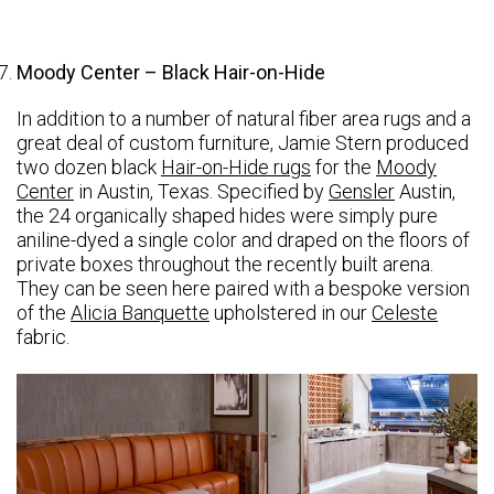
Moody Center – Black Hair-on-Hide
In addition to a number of natural fiber area rugs and a
great deal of custom furniture, Jamie Stern produced
two dozen black
Hair-on-Hide rugs
for the
Moody
Center
in Austin, Texas. Specified by
Gensler
Austin,
the 24 organically shaped hides were simply pure
aniline-dyed a single color and draped on the floors of
private boxes throughout the recently built arena.
They can be seen here paired with a bespoke version
of the
Alicia Banquette
upholstered in our
Celeste
fabric.