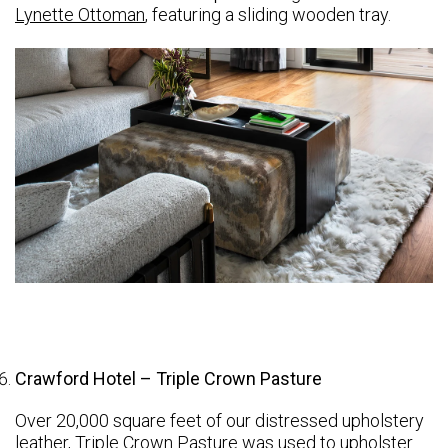
Lynette Ottoman
, featuring a sliding wooden tray.
Crawford Hotel – Triple Crown Pasture
Over 20,000 square feet of our distressed upholstery
leather,
Triple Crown
Pasture was used to upholster