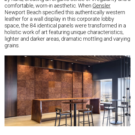
comfortable, worn-in aesthetic. When
Gensler
Newport Beach specified this authentically western
leather for a wall display in this corporate lobby
space, the 84 identical panels were transformed in a
holistic work of art featuring unique characteristics,
lighter and darker areas, dramatic mottling and varying
grains.