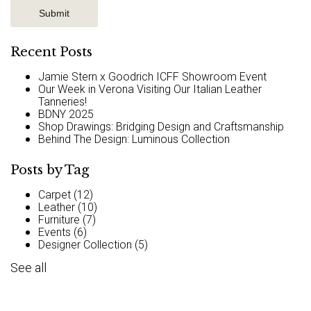
Recent Posts
Jamie Stern x Goodrich ICFF Showroom Event
Our Week in Verona Visiting Our Italian Leather
Tanneries!
BDNY 2025
Shop Drawings: Bridging Design and Craftsmanship
Behind The Design: Luminous Collection
Posts by Tag
Carpet
(12)
Leather
(10)
Furniture
(7)
Events
(6)
Designer Collection
(5)
See all