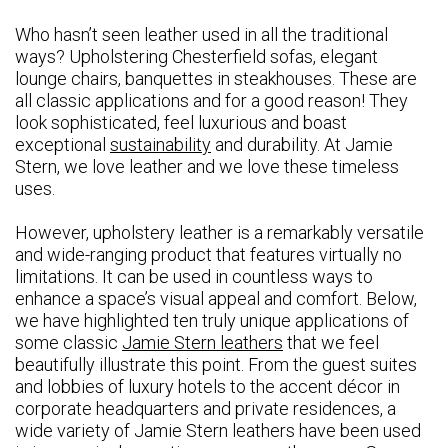
Who hasn’t seen leather used in all the traditional
ways? Upholstering Chesterfield sofas, elegant
lounge chairs, banquettes in steakhouses. These are
all classic applications and for a good reason! They
look sophisticated, feel luxurious and boast
exceptional
sustainability
and durability. At Jamie
Stern, we love leather and we love these timeless
uses.
However, upholstery leather is a remarkably versatile
and wide-ranging product that features virtually no
limitations. It can be used in countless ways to
enhance a space’s visual appeal and comfort. Below,
we have highlighted ten truly unique applications of
some classic
Jamie Stern leathers
that we feel
beautifully illustrate this point. From the guest suites
and lobbies of luxury hotels to the accent décor in
corporate headquarters and private residences, a
wide variety of Jamie Stern leathers have been used