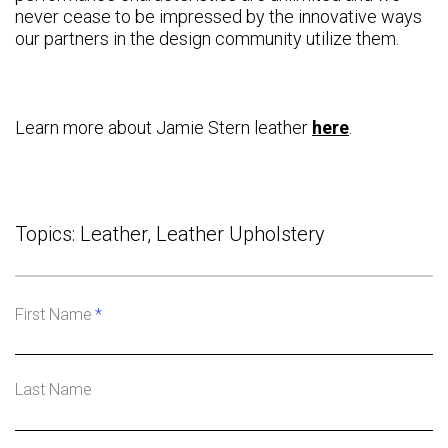
never cease to be impressed by the innovative ways
our partners in the design community utilize them.
Learn more about Jamie Stern leather
here
.
Topics:
Leather
,
Leather Upholstery
First Name
*
Last Name