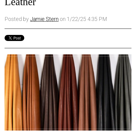
Leather
Posted by
Jamie Stern
on 1/22/25 4:35 PM