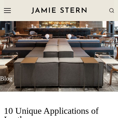
Blog
10 Unique Applications of