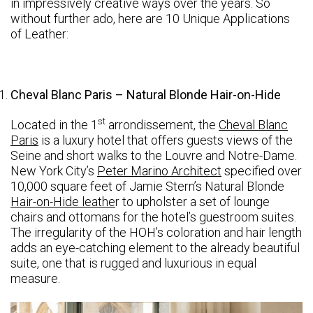
in impressively creative ways over the years. So
without further ado, here are 10 Unique Applications
of Leather:
Cheval Blanc Paris – Natural Blonde Hair-on-Hide
st
Located in the 1
arrondissement, the
Cheval Blanc
Paris
is a luxury hotel that offers guests views of the
Seine and short walks to the Louvre and Notre-Dame.
New York City’s
Peter Marino Architect
specified over
10,000 square feet of Jamie Stern’s Natural Blonde
Hair-on-Hide leathe
r to upholster a set of lounge
chairs and ottomans for the hotel’s guestroom suites.
The irregularity of the HOH’s coloration and hair length
adds an eye-catching element to the already beautiful
suite, one that is rugged and luxurious in equal
measure.