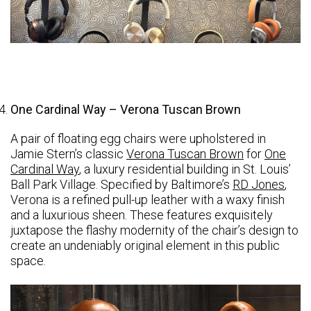
One Cardinal Way – Verona Tuscan Brown
A pair of floating egg chairs were upholstered in
Jamie Stern’s classic
Verona Tuscan Brown
for
One
Cardinal Way
, a luxury residential building in St. Louis’
Ball Park Village. Specified by Baltimore’s
RD Jones
,
Verona is a refined pull-up leather with a waxy finish
and a luxurious sheen. These features exquisitely
juxtapose the flashy modernity of the chair’s design to
create an undeniably original element in this public
space.