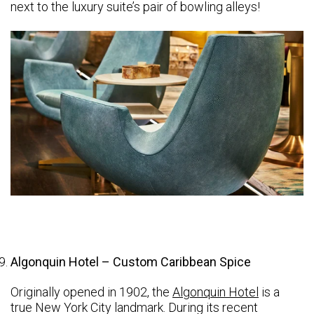
next to the luxury suite’s pair of bowling alleys!
Algonquin Hotel – Custom Caribbean Spice
Originally opened in 1902, the
Algonquin Hotel
is a
true New York City landmark. During its recent