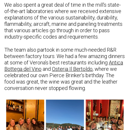
We also spent a great deal of time in the mill’s state-
of-the-art laboratories where we received extensive
explanations of the various sustainability, durability,
flammability, aircraft, marine and paneling treatments
that various articles go through in order to pass
industry-specific codes and requirements.
The team also partook in some much-needed R&R
between factory tours. We had a few amazing dinners
at some of Verona’s best restaurants including
Antica
Bottega del Vino
and
Osteria Il Bertoldo
, where we
celebrated our own Pierce Brinker’s birthday. The
food was great, the wine was great and the leather
conversation never stopped flowing.