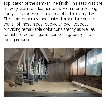
application of the
semi-aniline finish
. This step was the
crown jewel in our leather tours. A quarter-mile long
spray line processes hundreds of hides every day.
This contemporary mechanized procedure ensures
that all of these hides receive an even topcoat,
providing remarkable color consistency as well as
robust protection against scratching, soiling and
fading in sunlight.