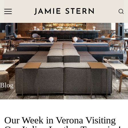
Blog
Our Week in Verona Visiting