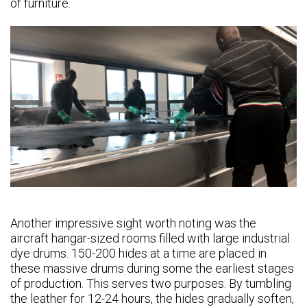
of furniture.
Another impressive sight worth noting was the
aircraft hangar-sized rooms filled with large industrial
dye drums. 150-200 hides at a time are placed in
these massive drums during some the earliest stages
of production. This serves two purposes. By tumbling
the leather for 12-24 hours, the hides gradually soften,