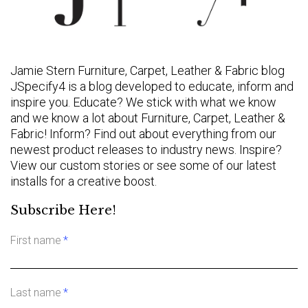
Jamie Stern Furniture, Carpet, Leather & Fabric blog
JSpecify4 is a blog developed to educate, inform and
inspire you. Educate? We stick with what we know
and we know a lot about Furniture, Carpet, Leather &
Fabric! Inform? Find out about everything from our
newest product releases to industry news. Inspire?
View our custom stories or see some of our latest
installs for a creative boost.
Subscribe Here!
First name
*
Last name
*