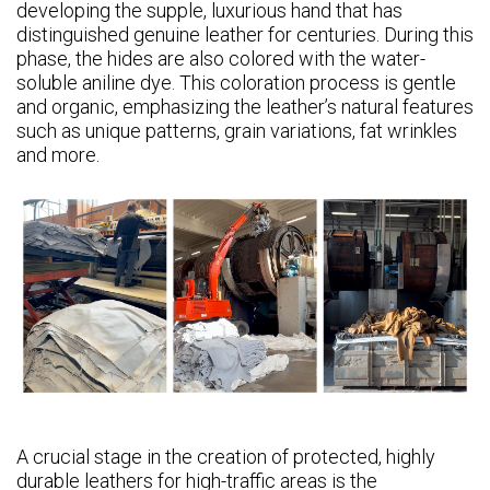
developing the supple, luxurious hand that has
distinguished genuine leather for centuries. During this
phase, the hides are also colored with the water-
soluble aniline dye. This coloration process is gentle
and organic, emphasizing the leather’s natural features
such as unique patterns, grain variations, fat wrinkles
and more.
A crucial stage in the creation of protected, highly
durable leathers for high-traffic areas is the