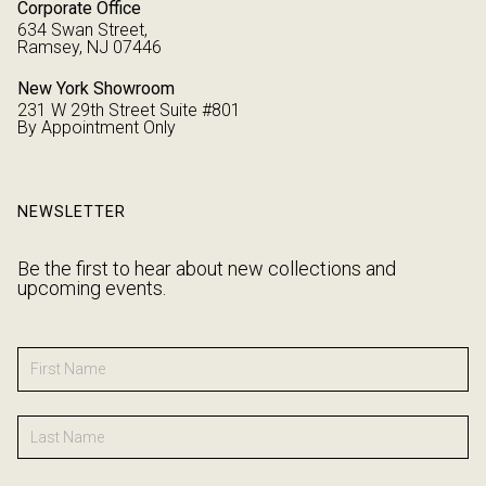
Corporate Office
634 Swan Street,
Ramsey, NJ 07446
New York Showroom
231 W 29th Street Suite #801
By Appointment Only
NEWSLETTER
Be the first to hear about new collections and
upcoming events.