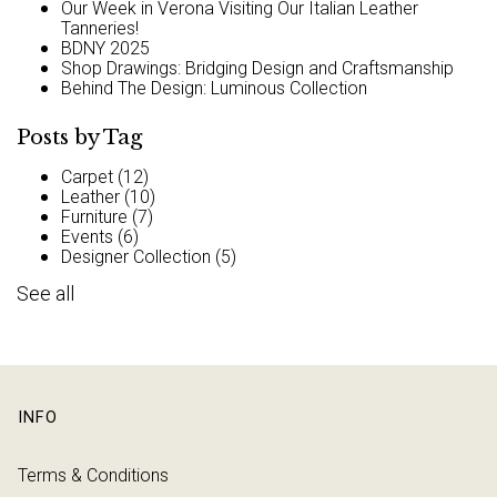
Our Week in Verona Visiting Our Italian Leather
Tanneries!
BDNY 2025
Shop Drawings: Bridging Design and Craftsmanship
Behind The Design: Luminous Collection
Posts by Tag
Carpet
(12)
Leather
(10)
Furniture
(7)
Events
(6)
Designer Collection
(5)
See all
INFO
Terms & Conditions