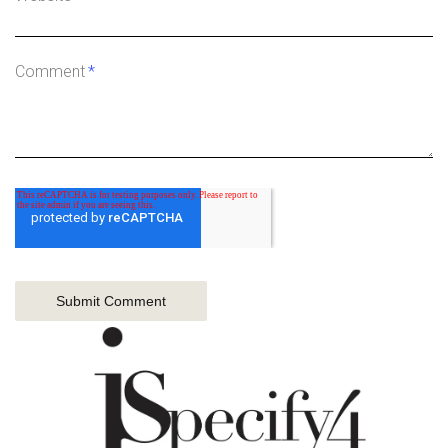
Comment
*