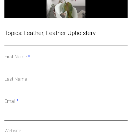
Topics:
Leather
,
Leather Upholstery
First Name
*
Last Name
Email
*
Website