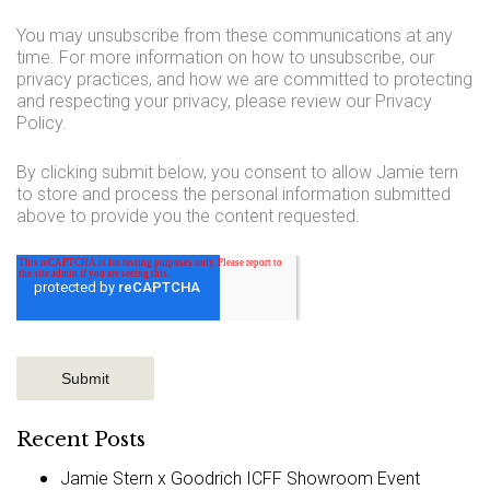
You may unsubscribe from these communications at any
time. For more information on how to unsubscribe, our
privacy practices, and how we are committed to protecting
and respecting your privacy, please review our Privacy
Policy.
By clicking submit below, you consent to allow Jamie tern
to store and process the personal information submitted
above to provide you the content requested.
Recent Posts
Jamie Stern x Goodrich ICFF Showroom Event