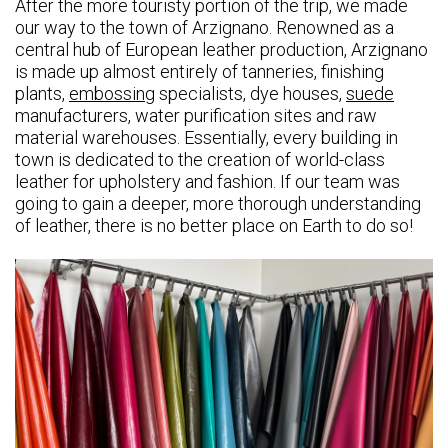
After the more touristy portion of the trip, we made
our way to the town of Arzignano. Renowned as a
central hub of European leather production, Arzignano
is made up almost entirely of tanneries, finishing
plants,
embossing
specialists, dye houses,
suede
manufacturers, water purification sites and raw
material warehouses. Essentially, every building in
town is dedicated to the creation of world-class
leather for upholstery and fashion. If our team was
going to gain a deeper, more thorough understanding
of leather, there is no better place on Earth to do so!