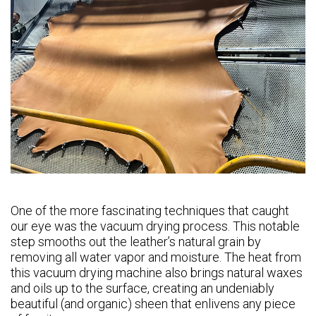
One of the more fascinating techniques that caught
our eye was the vacuum drying process. This notable
step smooths out the leather’s natural grain by
removing all water vapor and moisture. The heat from
this vacuum drying machine also brings natural waxes
and oils up to the surface, creating an undeniably
beautiful (and organic) sheen that enlivens any piece