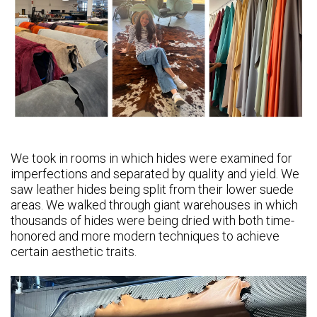
We took in rooms in which hides were examined for
imperfections and separated by quality and yield. We
saw leather hides being split from their lower suede
areas. We walked through giant warehouses in which
thousands of hides were being dried with both time-
honored and more modern techniques to achieve
certain aesthetic traits.