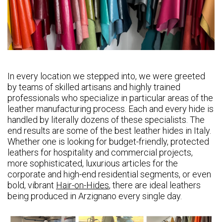
In every location we stepped into, we were greeted
by teams of skilled artisans and highly trained
professionals who specialize in particular areas of the
leather manufacturing process. Each and every hide is
handled by literally dozens of these specialists. The
end results are some of the best leather hides in Italy.
Whether one is looking for budget-friendly, protected
leathers for hospitality and commercial projects,
more sophisticated, luxurious articles for the
corporate and high-end residential segments, or even
bold, vibrant
Hair-on-Hides
, there are ideal leathers
being produced in Arzignano every single day.