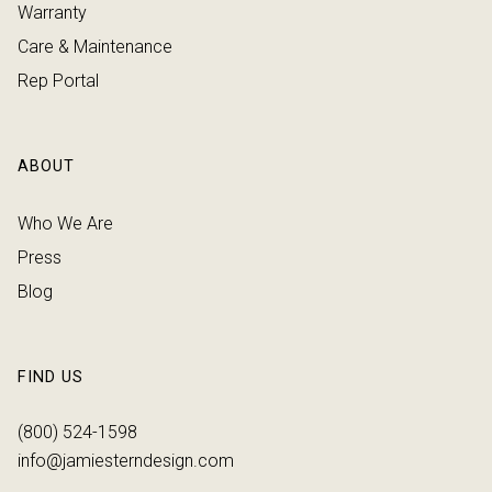
Warranty
Care & Maintenance
Rep Portal
ABOUT
Who We Are
Press
Blog
FIND US
(800) 524-1598
info@jamiesterndesign.com