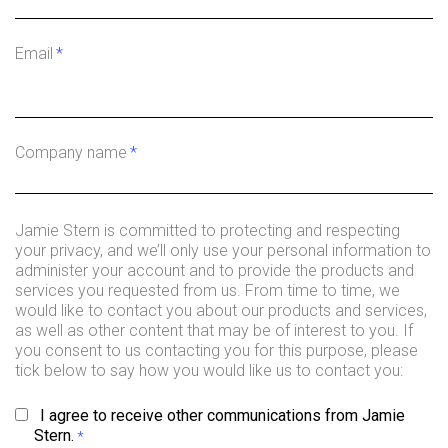
Email
*
Company name
*
Jamie Stern is committed to protecting and respecting
your privacy, and we’ll only use your personal information to
administer your account and to provide the products and
services you requested from us. From time to time, we
would like to contact you about our products and services,
as well as other content that may be of interest to you. If
you consent to us contacting you for this purpose, please
tick below to say how you would like us to contact you:
I agree to receive other communications from Jamie
Stern.
*