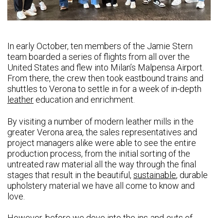
In early October, ten members of the Jamie Stern
team boarded a series of flights from all over the
United States and flew into Milan’s Malpensa Airport.
From there, the crew then took eastbound trains and
shuttles to Verona to settle in for a week of in-depth
leather
education and enrichment.
By visiting a number of modern leather mills in the
greater Verona area, the sales representatives and
project managers alike were able to see the entire
production process, from the initial sorting of the
untreated raw material all the way through the final
stages that result in the beautiful,
sustainable
, durable
upholstery material we have all come to know and
love.
However, before we dove into the ins-and-outs of