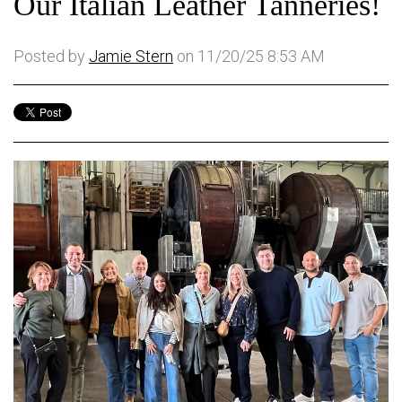
Our Italian Leather Tanneries!
Posted by
Jamie Stern
on 11/20/25 8:53 AM