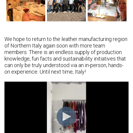
We hope to return to the leather manufacturing region
of Northern Italy again soon with more team
members. There is an endless supply of production
knowledge, fun facts and sustainability initiatives that
can only be truly understood via an in-person, hands-
on experience. Until next time, Italy!