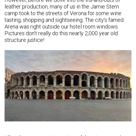
leather production, many of us in the Jamie Stern
camp took to the streets of Verona for some wine
tasting, shopping and sightseeing. The city’s famed
Arena was right outside our hotel room windows.
Pictures don’t really do this nearly 2,000 year old
structure justice!