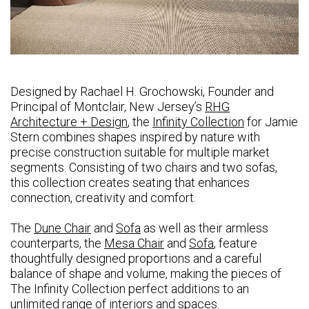
Designed by Rachael H. Grochowski, Founder and
Principal of Montclair, New Jersey’s
RHG
Architecture + Design
, the
Infinity Collection
for Jamie
Stern combines shapes inspired by nature with
precise construction suitable for multiple market
segments. Consisting of two chairs and two sofas,
this collection creates seating that enhances
connection, creativity and comfort.
The
Dune Chair
and
Sofa
as well as their armless
counterparts, the
Mesa Chair
and
Sofa
, feature
thoughtfully designed proportions and a careful
balance of shape and volume, making the pieces of
The Infinity Collection perfect additions to an
unlimited range of interiors and spaces.