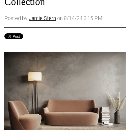
Collection
Posted by
Jamie Stern
on 8/14/24 3:15 PM