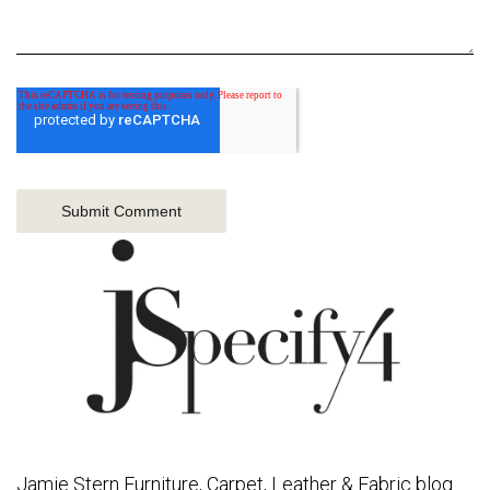
Jamie Stern Furniture, Carpet, Leather & Fabric blog