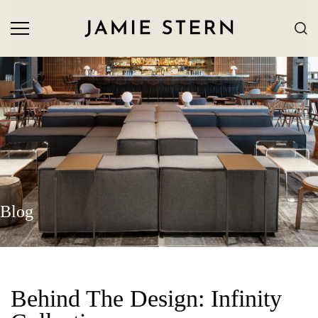
Blog
Behind The Design: Infinity