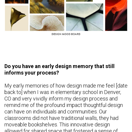
Do you have an early design memory that still
informs your process?
My early memories of how design made me feel [date
back to] when I was in elementary school in Denver,
CO and very vividly inform my design process and
remind me of the profound impact thoughtful design
can have on individuals and communities. Our
classrooms did not have traditional walls, they had
moveable bookshelves. This innovative design
allowed for shared space that fostered a sense of