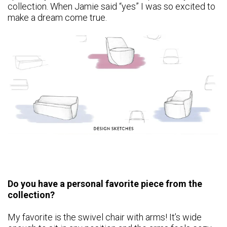
collection. When Jamie said “yes” I was so excited to
make a dream come true.
Do you have a personal favorite piece from the
collection?
My favorite is the swivel chair with arms! It’s wide