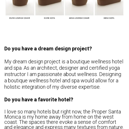
Do you have a dream design project?
My dream design project is a boutique wellness hotel
and spa. As an architect, designer and certified yoga
instructor I am passionate about wellness. Designing
a boutique wellness hotel and spa would allow for a
holistic integration of my diverse expertise.
Do you have a favorite hotel?
I love so many hotels but right now, the Proper Santa
Monica is my home away from home on the west
coast. The spaces there evoke a sense of comfort
and elegance and express many textures from nature.