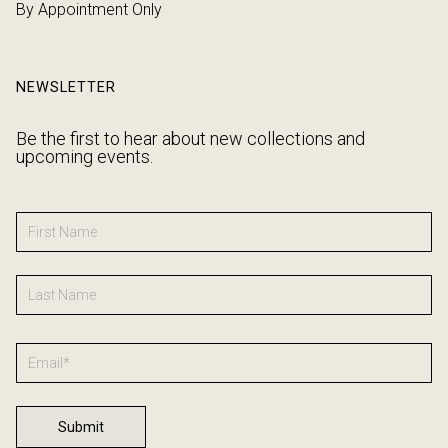
By Appointment Only
NEWSLETTER
Be the first to hear about new collections and
upcoming events.