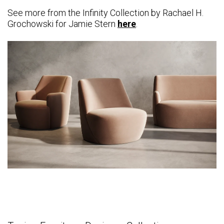
See more from the Infinity Collection by
Rachael H.
Grochowski
for Jamie Stern
here
.