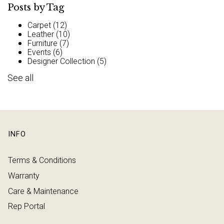
Posts by Tag
Carpet
(12)
Leather
(10)
Furniture
(7)
Events
(6)
Designer Collection
(5)
See all
INFO
Terms & Conditions
Warranty
Care & Maintenance
Rep Portal