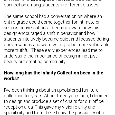
connection among students in different classes.
The same school had a conversation pit where an
entire grade could come together for intimate or
serious conversations. I became aware how this
design encouraged a shift in behavior and how
students intuitively became quiet and focused during
conversations and were willing to be more vulnerable,
more truthful. These early experiences lead me to
understand the importance of design in not just
beauty but creating community.
How long has the Infinity Collection been in the
works?
I’ve been thinking about an upholstered furniture
collection for years. About three years ago, I decided
to design and produce a set of chairs for our office
reception area. This gave my vision clarity and
specificity and from there I saw the possibility of a