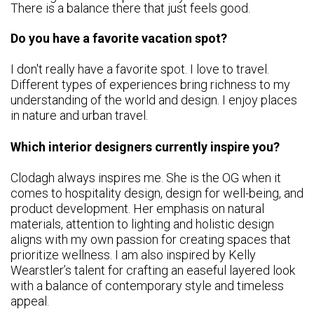
There is a balance there that just feels good.
Do you have a favorite vacation spot?
I don't really have a favorite spot. I love to travel.
Different types of experiences bring richness to my
understanding of the world and design. I enjoy places
in nature and urban travel.
Which interior designers currently inspire you?
Clodagh always inspires me. She is the OG when it
comes to hospitality design, design for well-being, and
product development. Her emphasis on natural
materials, attention to lighting and holistic design
aligns with my own passion for creating spaces that
prioritize wellness. I am also inspired by Kelly
Wearstler’s talent for crafting an easeful layered look
with a balance of contemporary style and timeless
appeal.