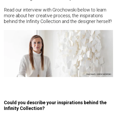
Read our interview with Grochowski below to learn
more about her creative process, the inspirations
behind the Infinity Collection and the designer herself!
Could you describe your inspirations behind the
Infinity Collection?