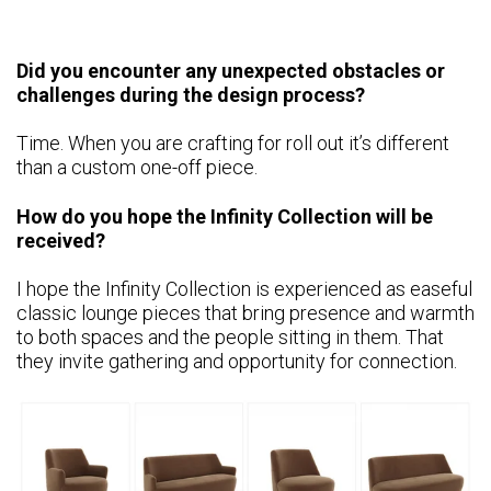
Did you encounter any unexpected obstacles or
challenges during the design process?
Time. When you are crafting for roll out it’s different
than a custom one-off piece.
How do you hope the Infinity Collection will be
received?
I hope the Infinity Collection is experienced as easeful
classic lounge pieces that bring presence and warmth
to both spaces and the people sitting in them. That
they invite gathering and opportunity for connection.