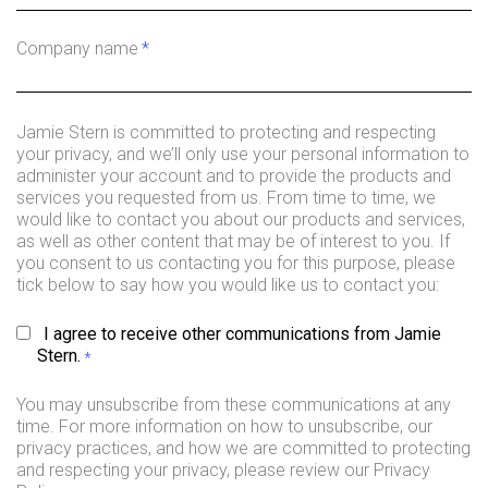
Company name
*
Jamie Stern is committed to protecting and respecting
your privacy, and we’ll only use your personal information to
administer your account and to provide the products and
services you requested from us. From time to time, we
would like to contact you about our products and services,
as well as other content that may be of interest to you. If
you consent to us contacting you for this purpose, please
tick below to say how you would like us to contact you:
I agree to receive other communications from Jamie
Stern.
*
You may unsubscribe from these communications at any
time. For more information on how to unsubscribe, our
privacy practices, and how we are committed to protecting
and respecting your privacy, please review our Privacy