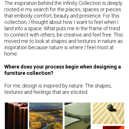
The inspiration behind the Infinity Collection is deeply
rooted in my search for the places, spaces or pieces
that embody comfort, beauty and presence. For this
collection, I thought about how I want to feel when I
land into a space. What puts me in the frame of mind
to connect with others, be creative and feel free. This
moved me to look at shapes and textures in nature as
inspiration because nature is where I feel most at
home.
Where does your process begin when designing a
furniture collection?
For me, design is inspired by nature. The shapes,
textures and feelings that are elicited.