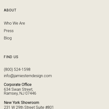
ABOUT
Who We Are
Press
Blog
FIND US
(800) 524-1598
info@jamiesterndesign.com
Corporate Office
634 Swan Street,
Ramsey, NJ 07446
New York Showroom
231 W 29th Street Suite #801