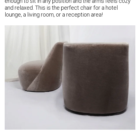
enough to sit in any position and the arms feels cozy
and relaxed. This is the perfect chair for a hotel
lounge, a living room, or a reception area!