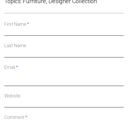
Topics:
Furniture
,
Designer Collection
First Name
*
Last Name
Email
*
Website
Comment
*