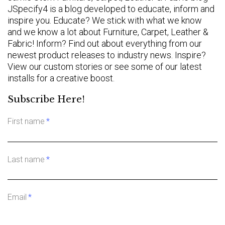
JSpecify4 is a blog developed to educate, inform and
inspire you. Educate? We stick with what we know
and we know a lot about Furniture, Carpet, Leather &
Fabric! Inform? Find out about everything from our
newest product releases to industry news. Inspire?
View our custom stories or see some of our latest
installs for a creative boost.
Subscribe Here!
First name
*
Last name
*
Email
*