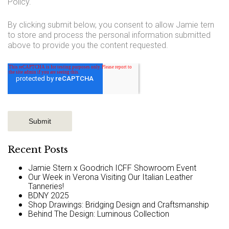
Policy.
By clicking submit below, you consent to allow Jamie tern
to store and process the personal information submitted
above to provide you the content requested.
Recent Posts
Jamie Stern x Goodrich ICFF Showroom Event
Our Week in Verona Visiting Our Italian Leather
Tanneries!
BDNY 2025
Shop Drawings: Bridging Design and Craftsmanship
Behind The Design: Luminous Collection