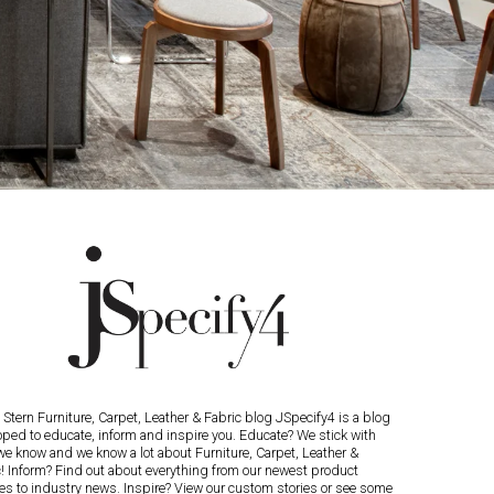
Stern Furniture, Carpet, Leather & Fabric blog JSpecify4 is a blog
oped to educate, inform and inspire you. Educate? We stick with
we know and we know a lot about Furniture, Carpet, Leather &
c! Inform? Find out about everything from our newest product
es to industry news. Inspire? View our custom stories or see some