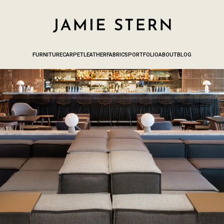
FURNITURE
CARPET
LEATHER
FABRICS
PORTFOLIO
ABOUT
BLOG