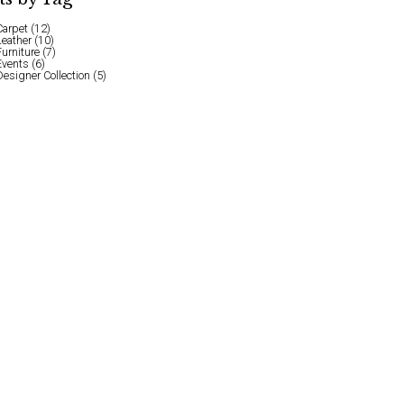
Carpet
(12)
Leather
(10)
Furniture
(7)
Events
(6)
Designer Collection
(5)
l