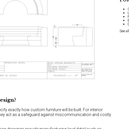
See al
esign?
cify exactly how custom furniture will be built. For interior
they act as a safeguard against miscommunication and costly
shop drawings provide manufacturing-level detail such as: