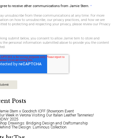
agree to receive other communications from Jamie Stern.
*
ay unsubscribe from these communications at any time. For more
ation on how to unsubscribe, our privacy practices, and how we are
ted to protecting and respecting your privacy, please review our Privacy
cking submit below, you consent to allow Jamie tern to store and
s the personal information submitted above to provide you the content
ted.
ent Posts
Jamie Stern x Goodrich ICFF Showroom Event
Our Week in Verona Visiting Our Italian Leather Tanneries!
BDNY 2025
Shop Drawings: Bridging Design and Craftsmanship
Behind The Design: Luminous Collection
ts by Tag