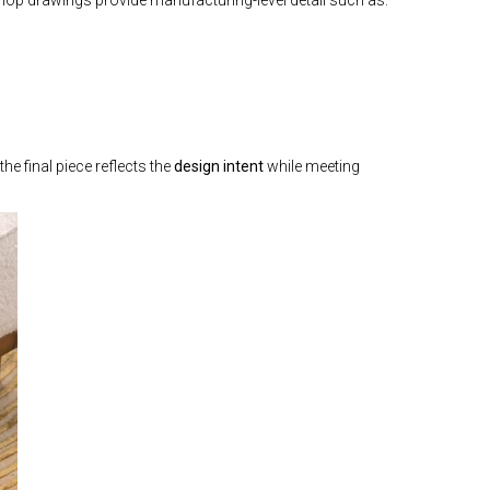
the final piece reflects the
design intent
while meeting