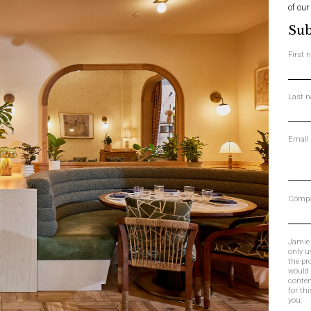
of our
Sub
First
Last 
Email
Comp
Jamie 
only u
the pr
would 
conten
for th
you: