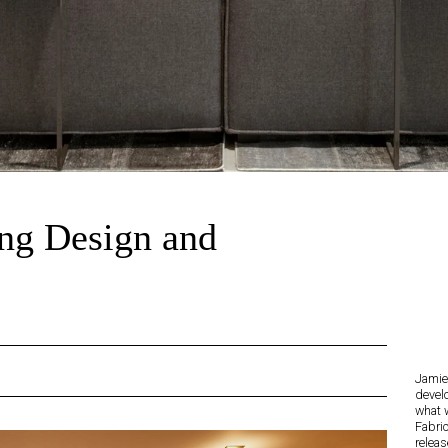
ng Design and
Jamie 
devel
what 
Fabri
releas