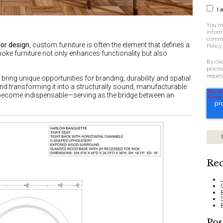
I 
You m
inform
commit
ior design
, custom furniture is often the element that defines a
Policy.
poke furniture not only enhances functionality but also
By cli
proces
reques
s
bring unique opportunities for branding, durability and spatial
and transforming it into a structurally sound, manufacturable
ecome indispensable—serving as the bridge between an
Rec
Pos