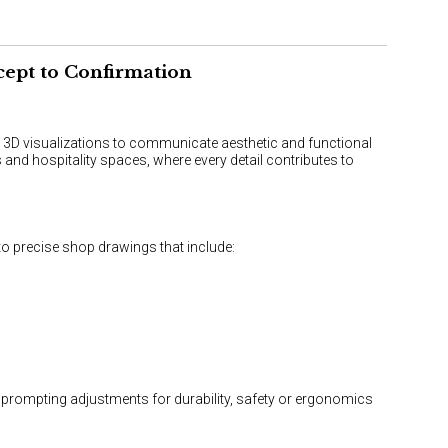
cept to Confirmation
d 3D visualizations to communicate aesthetic and functional
 and hospitality spaces, where every detail contributes to
to precise shop drawings that include:
s, prompting adjustments for durability, safety or ergonomics