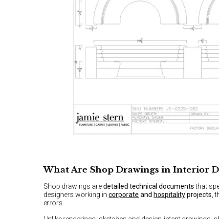
What Are Shop Drawings in Interior D
Shop drawings are
detailed technical documents
that spe
designers working in
corporate
and
hospitality
projects
, 
errors.
Unlike renderings, sketches and design-intent drawings, 