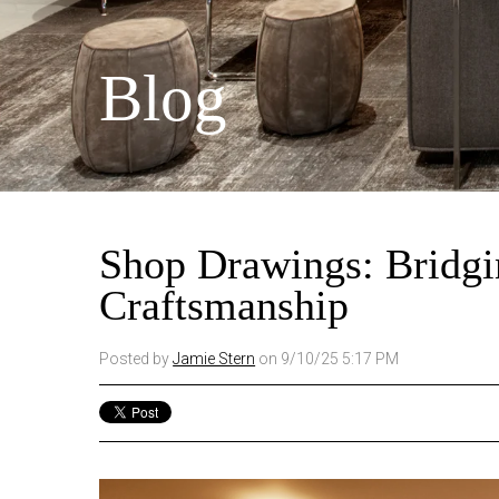
Blog
Shop Drawings: Bridgi
Craftsmanship
Posted by
Jamie Stern
on 9/10/25 5:17 PM