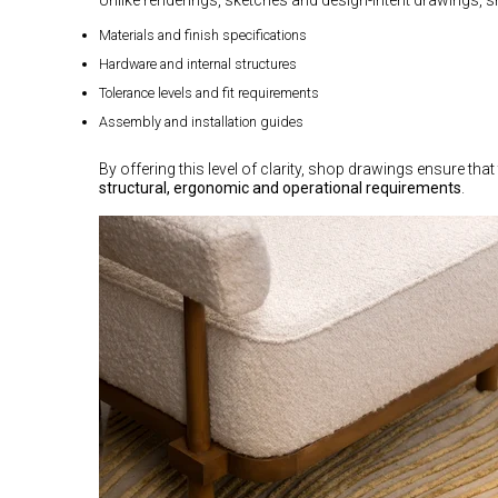
Materials and finish specifications
Hardware and internal structures
Tolerance levels and fit requirements
Assembly and installation guides
By offering this level of clarity, shop drawings ensure that 
structural, ergonomic and operational requirements
.