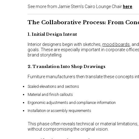
See more from Jamie Stern's Cairo Lounge Chair
here
.
The Collaborative Process: From Con
1. Initial Design Intent
Interior designers begin with sketches,
mood boards
, an
goals. These are especially important in corporate offices
brand storytelling.
2. Translation Into Shop Drawings
Furniture manufacturers then translate these concepts in
Scaled elevations and sections
Material and finish callouts
Ergonomic adjustments and compliance information
Installation or assembly requirements
This phase often reveals technical or material limitation
without compromising the original vision.