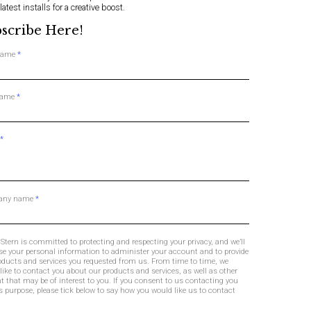
 latest installs for a creative boost.
scribe Here!
 name
*
name
*
*
any name
*
Stern is committed to protecting and respecting your privacy, and we’ll
se your personal information to administer your account and to provide
oducts and services you requested from us. From time to time, we
like to contact you about our products and services, as well as other
t that may be of interest to you. If you consent to us contacting you
is purpose, please tick below to say how you would like us to contact