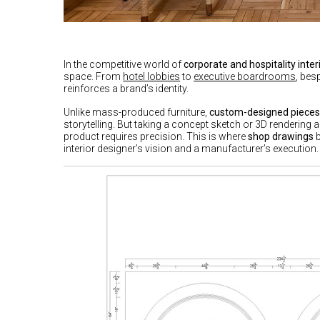
In the competitive world of
corporate and hospitality inter
space. From
hotel lobbies
to
executive boardrooms
, bes
reinforces a brand’s identity.
Unlike mass-produced furniture,
custom-designed piece
storytelling. But taking a concept sketch or 3D rendering 
product requires precision. This is where
shop drawings
b
interior designer’s vision and a manufacturer’s execution.